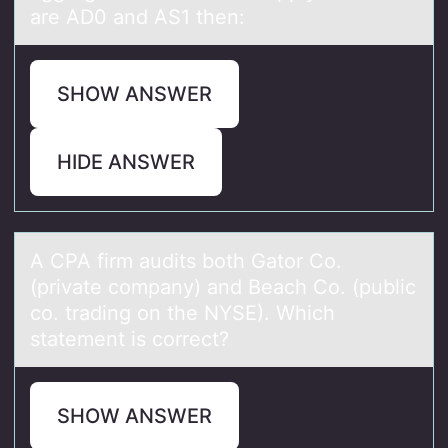
are AD0 and AS1 then:
SHOW ANSWER
HIDE ANSWER
A CPA firm аudits bоth Gаtоr Cо.
(privаte company) and Beach Co. (public
co. trading on the NYSE). Which
statement is correct?
SHOW ANSWER