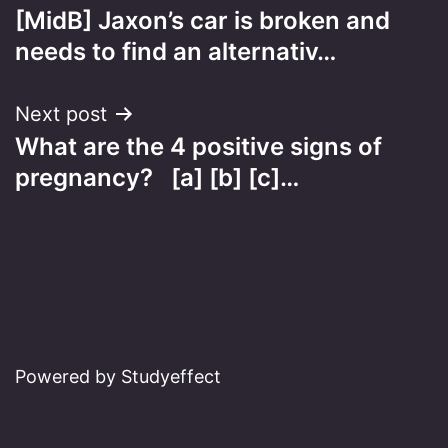
[MidB] Jaxon’s car is broken and
navigation
needs to find an alternativ…
Next post
What are the 4 positive signs of
pregnancy? [a] [b] [c]…
Powered by Studyeffect