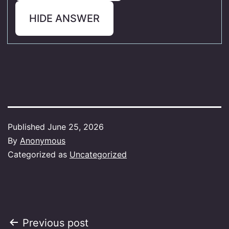
HIDE ANSWER
Published
June 25, 2026
By
Anonymous
Categorized as
Uncategorized
Post
Previous post