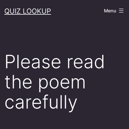
Skip
QUIZ LOOKUP
Menu
to
content
Please read
the poem
carefully