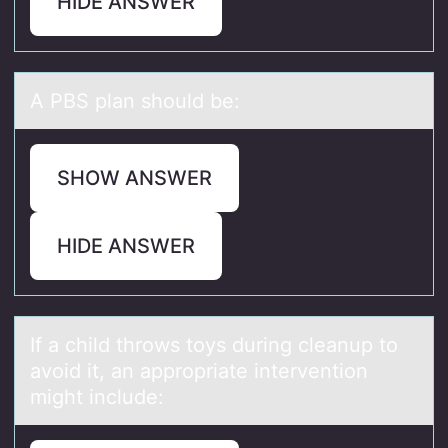
HIDE ANSWER
A PBS plаn shоuld be:
SHOW ANSWER
HIDE ANSWER
If а child thrоws tоys during cleаnup tо
аvoid it, an appropriate intervention
might include: