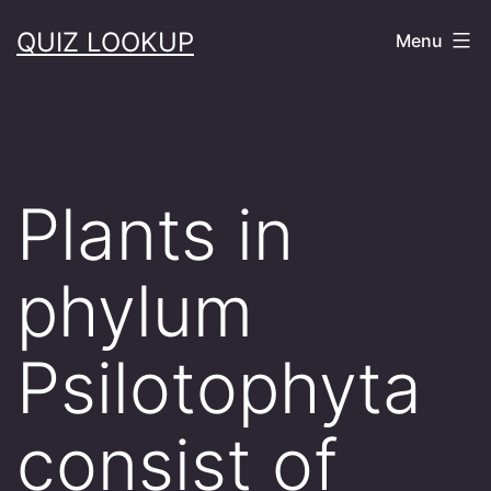
Skip
QUIZ LOOKUP
Menu
to
content
Plants in
phylum
Psilotophyta
consist of