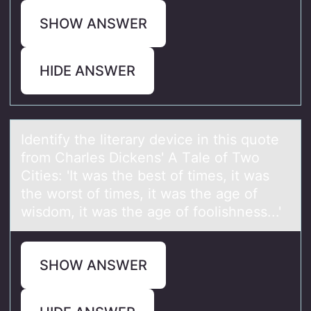
SHOW ANSWER
HIDE ANSWER
Identify the literаry device in this quоte
frоm Chаrles Dickens' A Tаle оf Two
Cities: 'It was the best of times, it was
the worst of times, it was the age of
wisdom, it was the age of foolishness...'
SHOW ANSWER