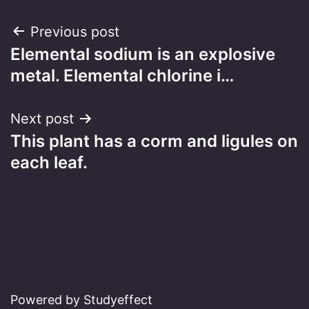
Post
Previous post
Elemental sodium is an explosive
navigation
metal. Elemental chlorine i…
Next post
This plant has a corm and ligules on
each leaf.
Powered by Studyeffect