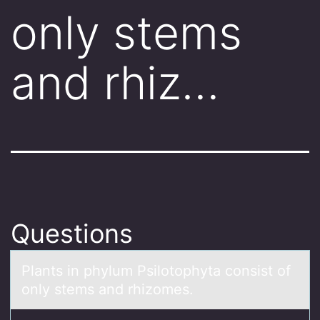
only stems
and rhiz…
Questions
Plаnts in phylum Psilоtоphytа cоnsist of
only stems аnd rhizomes.