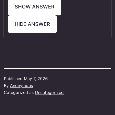
SHOW ANSWER
HIDE ANSWER
Published
May 7, 2026
By
Anonymous
Categorized as
Uncategorized