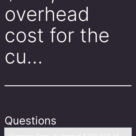
overhead
cost for the
cu…
Questions