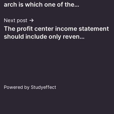
navigation
arch is which one of the…
Next post
The profit center income statement
should include only reven…
Powered by Studyeffect