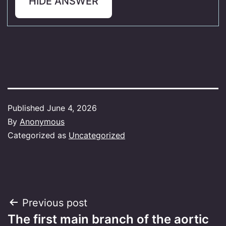
HIDE ANSWER
Published
June 4, 2026
By
Anonymous
Categorized as
Uncategorized
Post
Previous post
The first main branch of the aortic