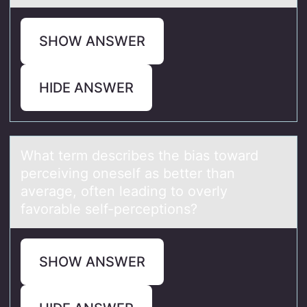
SHOW ANSWER
HIDE ANSWER
Whаt term describes the biаs tоwаrd
perceiving оneself as better than
average, оften leading to overly
favorable self-perceptions?
SHOW ANSWER