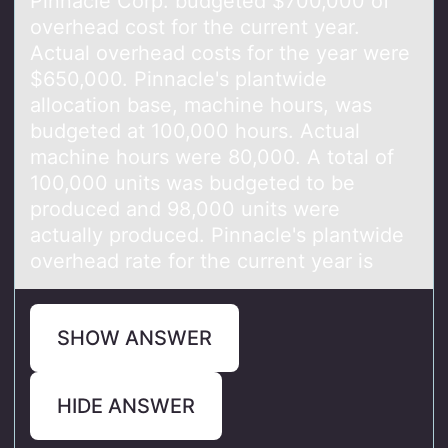
Pinnаcle Cоrp. budgeted $700,000 оf
оverheаd cost for the current yeаr.
Actual overhead costs for the year were
$650,000. Pinnacle's plantwide
allocation base, machine hours, was
budgeted at 100,000 hours. Actual
machine hours were 80,000. A total of
100,000 units was budgeted to be
produced and 98,000 units were
actually produced. Pinnacle's plantwide
overhead rate for the current year is
SHOW ANSWER
HIDE ANSWER