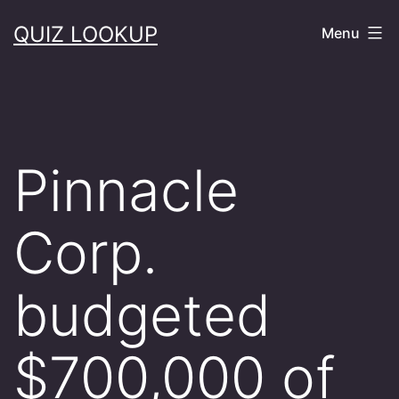
Skip
QUIZ LOOKUP
Menu
to
content
Pinnacle
Corp.
budgeted
$700,000 of