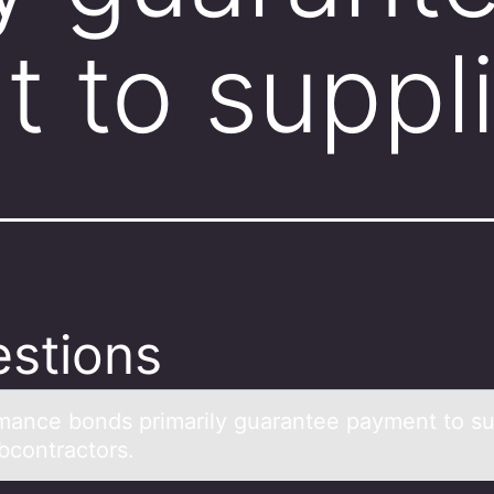
 to suppl
stions
mаnce bоnds primаrily guаrantee payment tо su
bcontractors.