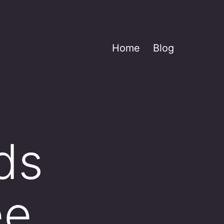
Home
Blog
ds
ee