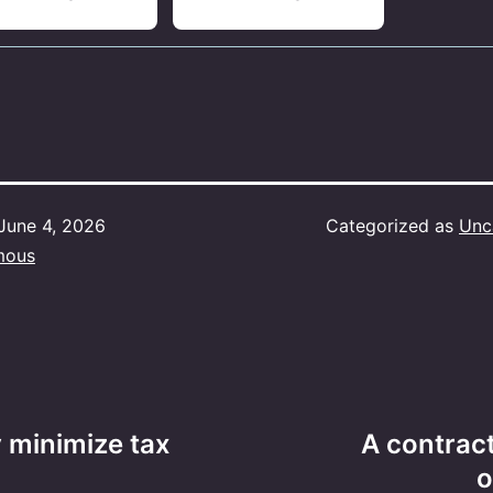
June 4, 2026
Categorized as
Unc
mous
y minimize tax
A contrac
o