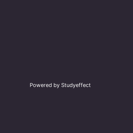
Powered by Studyeffect