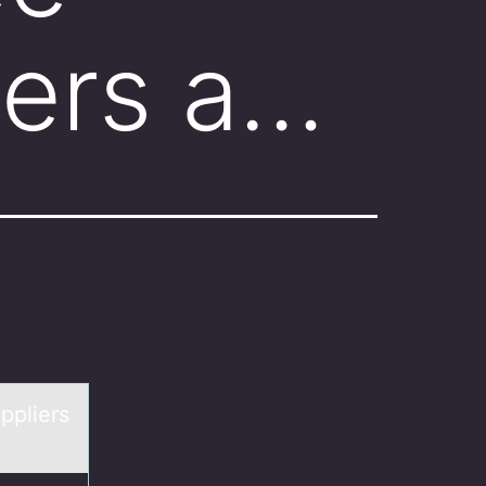
iers a…
ppliers