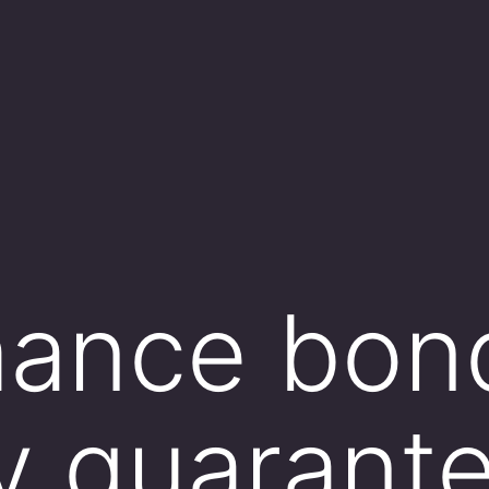
mance bon
ly guarant