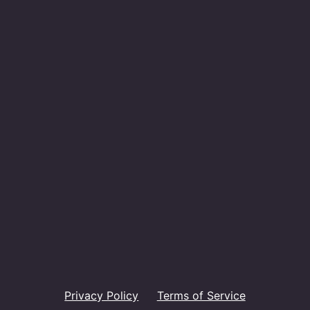
Privacy Policy
Terms of Service