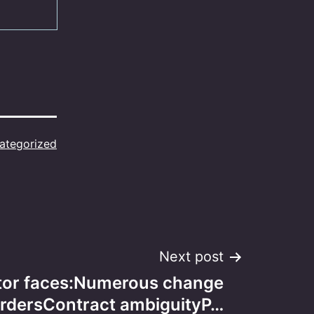
ategorized
Next post
tor faces:Numerous change
rdersContract ambiguityP…