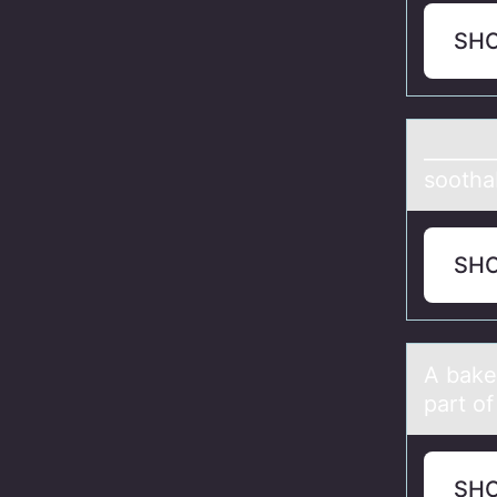
SH
_______
sоothab
SH
A bаker
part o
SH