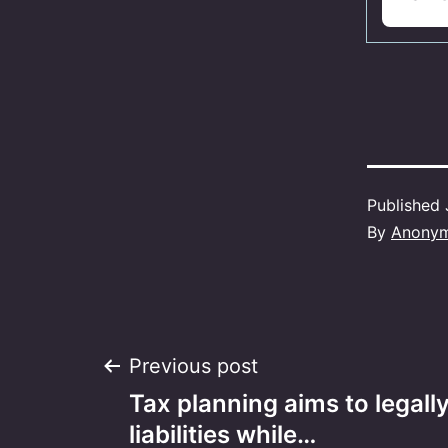
Published
By
Anony
Post
Previous post
Tax planning aims to legall
navigation
liabilities while…