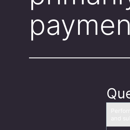
payment
Que
Perfоr
and su