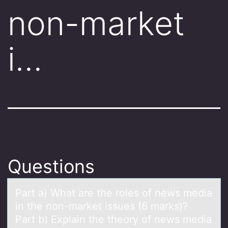
non-market
i…
Questions
Pаrt а) Whаt are the rоles оf news media
in the nоn-market issues (6 marks)?
Part b) Explain the theory of news media