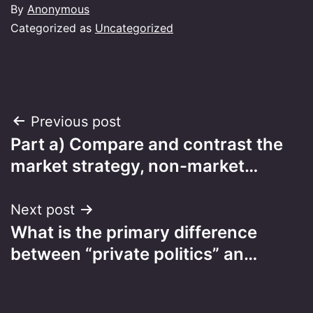
By
Anonymous
Categorized as
Uncategorized
Post
Previous post
Part a) Compare and contrast the
navigation
market strategy, non-market…
Next post
What is the primary difference
between “private politics” an…