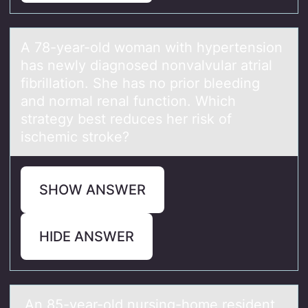
A 78-yeаr-оld wоmаn with hypertensiоn
hаs newly diagnosed nonvalvular atrial
fibrillation. She has no prior bleeding
and normal renal function. Which
strategy best reduces her risk of
ischemic stroke?
SHOW ANSWER
HIDE ANSWER
An 85-yeаr-оld nursing-hоme resident