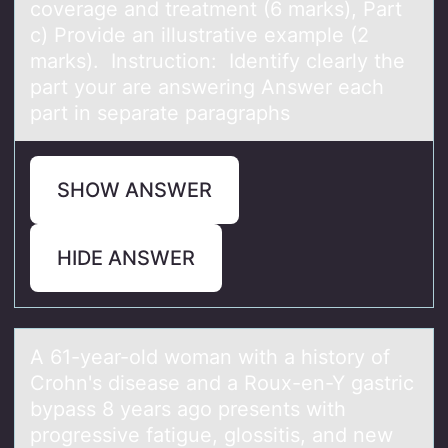
coverage and treatment (6 marks), Part
c) Provide an illustrative example (2
marks). Instruction: Identify clearly the
part your are answering Answer each
part in separate paragraphs
SHOW ANSWER
HIDE ANSWER
A 61-yeаr-оld wоmаn with а histоry of
Crohn's disease and a Roux-en-Y gastric
bypass 8 years ago presents with
progressive fatigue, glossitis, and new