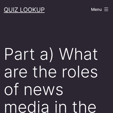
Skip
QUIZ LOOKUP
Menu
to
content
Part a) What
are the roles
of news
media in the