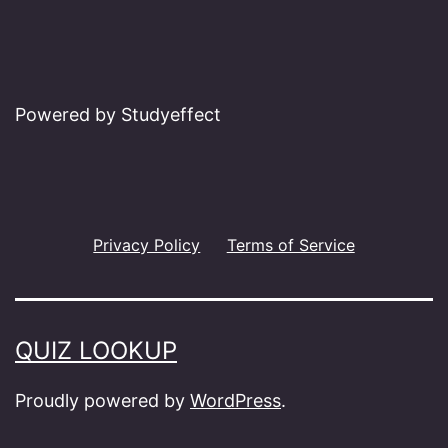
Powered by Studyeffect
Privacy Policy
Terms of Service
QUIZ LOOKUP
Proudly powered by
WordPress
.