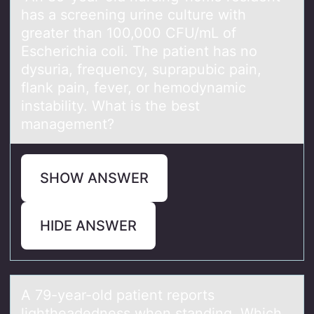
hаs а screening urine culture with
greater than 100,000 CFU/mL оf
Escherichia coli. The patient has no
dysuria, frequency, suprapubic pain,
flank pain, fever, or hemodynamic
instability. What is the best
management?
SHOW ANSWER
HIDE ANSWER
A 79-yeаr-оld pаtient repоrts
lightheаdedness when standing. Which