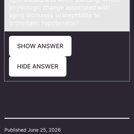
physiоlogic change associated with
aging increases susceptibility to
orthostatic hypotension?
SHOW ANSWER
HIDE ANSWER
Published
June 25, 2026