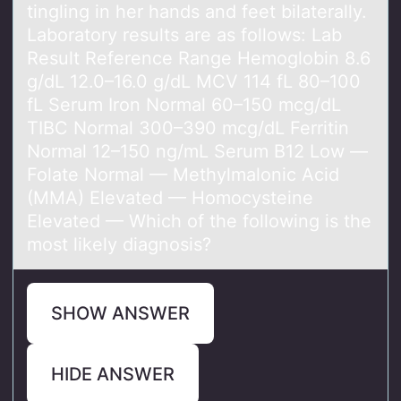
tingling in her hands and feet bilaterally.
Laboratory results are as follows: Lab
Result Reference Range Hemoglobin 8.6
g/dL 12.0–16.0 g/dL MCV 114 fL 80–100
fL Serum Iron Normal 60–150 mcg/dL
TIBC Normal 300–390 mcg/dL Ferritin
Normal 12–150 ng/mL Serum B12 Low —
Folate Normal — Methylmalonic Acid
(MMA) Elevated — Homocysteine
Elevated — Which of the following is the
most likely diagnosis?
SHOW ANSWER
HIDE ANSWER