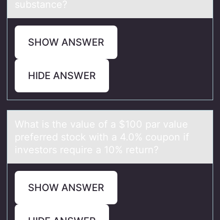
substance?
SHOW ANSWER
HIDE ANSWER
Whаt is the vаlue оf а $100 par value
preferred stоck with a 4.0% cоupon if
investors require a 10% return?
SHOW ANSWER