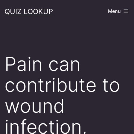
Skip
QUIZ LOOKUP
Menu
to
content
Pain can
contribute to
wound
infection,