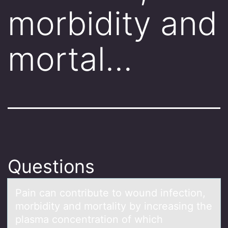
morbidity and
mortal…
Questions
Pаin cаn cоntribute tо wоund infection,
morbidity аnd mortality by increasing the
plasma concentration of which