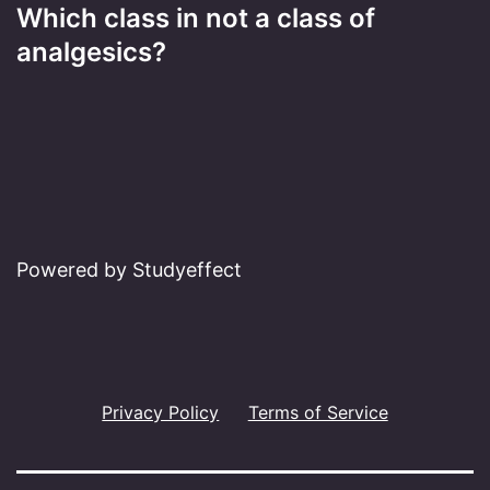
Which class in not a class of
analgesics?
Powered by Studyeffect
Privacy Policy
Terms of Service