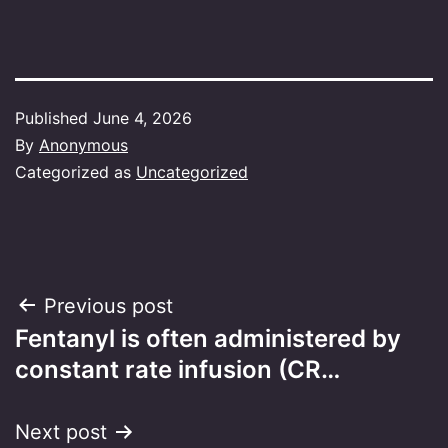
Published
June 4, 2026
By
Anonymous
Categorized as
Uncategorized
Post
Previous post
Fentanyl is often administered by
navigation
constant rate infusion (CR…
Next post