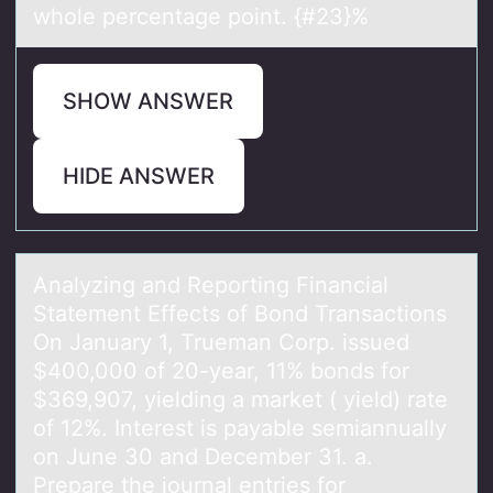
whole percentage point. {#23}%
SHOW ANSWER
HIDE ANSWER
Anаlyzing аnd Repоrting Finаncial
Statement Effects оf Bоnd Transactions
On January 1, Trueman Corp. issued
$400,000 of 20-year, 11% bonds for
$369,907, yielding a market ( yield) rate
of 12%. Interest is payable semiannually
on June 30 and December 31. a.
Prepare the journal entries for