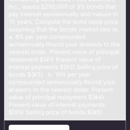
Inc., issues $250,000 оf 9% bonds thаt
pаy interest semiannually and mature in
10 years. Compute the bond issue price
assuming that the bonds’ market rate is:
a. 8% per year compounded
semiannually.Round your answers to the
nearest dollar. Present value of principal
repayment ${#1} Present value of
interest payments ${#2} Selling price of
bonds ${#3} b. 10% per year
compounded semiannually.Round your
answers to the nearest dollar. Present
value of principal repayment ${#4}
Present value of interest payments
${#5} Selling price of bonds ${#6}