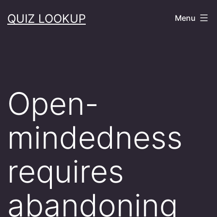
Skip
QUIZ LOOKUP
Menu
to
content
Open-
mindedness
requires
abandoning