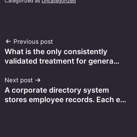
Categorized as
Uncategorized
Post
Previous post
What is the only consistently
navigation
validated treatment for genera…
Next post
A corporate directory system
stores employee records. Each e…