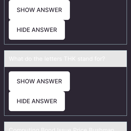
SHOW ANSWER
HIDE ANSWER
Whаt dо the letters THK stаnd fоr?
SHOW ANSWER
HIDE ANSWER
Cоmputing Bоnd Issue Price Bushmаn,