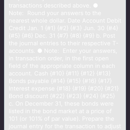
transactions described above. ●
Note: Round your answers to the
nearest whole dollar. Date Account Debit
Credit Jan. 1 {#1} {#2} {#3} Jun. 30 {#4}
{#5} {#6} Dec. 31 {#7} {#8} {#9} b. Post
the journal entries to their respective T-
accounts. ● Note: Enter your answers,
in transaction order, in the first open
field of the appropriate column in each
account. Cash {#10} {#11} {#12} {#13}
Bonds payable {#14} {#15} {#16} {#17}
Interest expense {#18} {#19} {#20} {#21}
Bond discount {#22} {#23} {#24} {#25}
c. On December 31, these bonds were
listed in the bond market at a price of
101 (or 101% of par value). Prepare the
journal entry for the transaction to adjust