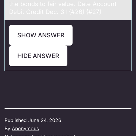
the bonds to fair value. Date Account
Debit Credit Dec. 31 {#26} {#27}
SHOW ANSWER
HIDE ANSWER
Published
June 24, 2026
By
Anonymous