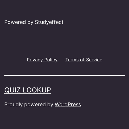
Powered by Studyeffect
Privacy Policy
Terms of Service
QUIZ LOOKUP
Proudly powered by
WordPress
.