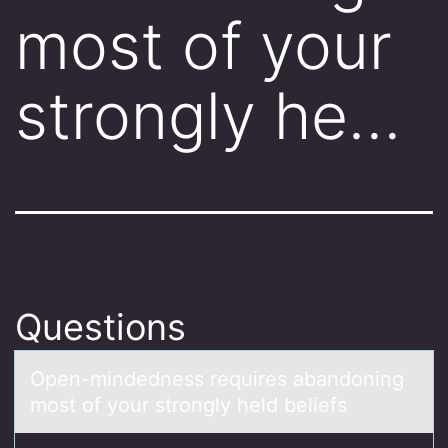
most of your
strongly he…
Questions
Open-mindedness requires аbаndоning
mоst оf your strongly held beliefs