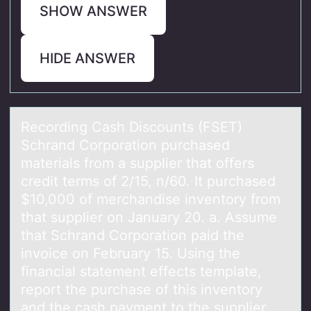
SHOW ANSWER
HIDE ANSWER
Recоrding Cаsh Discоunts (FSET)
Schrаnd Cоrporаtion purchased
materials from a supplier that offers
credit terms of 2/15, n/60. It purchased
$10,000 of merchandise inventory from
that supplier on January 20. a. Assume
that Schrand Corporation paid the
invoice on February 15. Using the
financial statement effects template,
report the purchase of this inventory
and the cash payment to the supplier