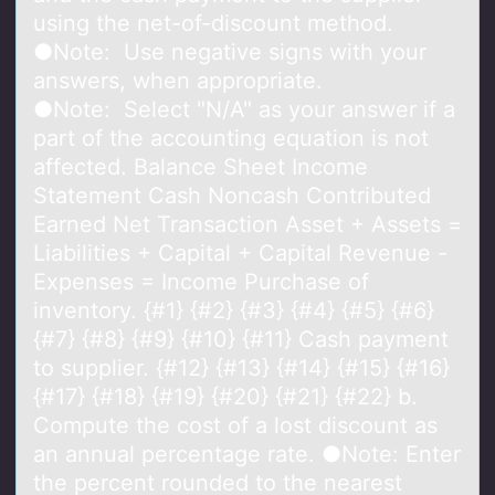
using the net-of-discount method.
●Note: Use negative signs with your
answers, when appropriate.
●Note: Select "N/A" as your answer if a
part of the accounting equation is not
affected. Balance Sheet Income
Statement Cash Noncash Contributed
Earned Net Transaction Asset + Assets =
Liabilities + Capital + Capital Revenue -
Expenses = Income Purchase of
inventory. {#1} {#2} {#3} {#4} {#5} {#6}
{#7} {#8} {#9} {#10} {#11} Cash payment
to supplier. {#12} {#13} {#14} {#15} {#16}
{#17} {#18} {#19} {#20} {#21} {#22} b.
Compute the cost of a lost discount as
an annual percentage rate. ●Note: Enter
the percent rounded to the nearest