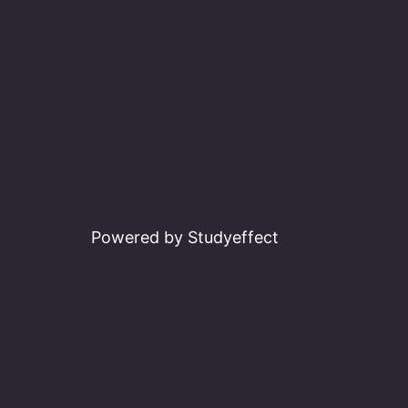
Powered by Studyeffect