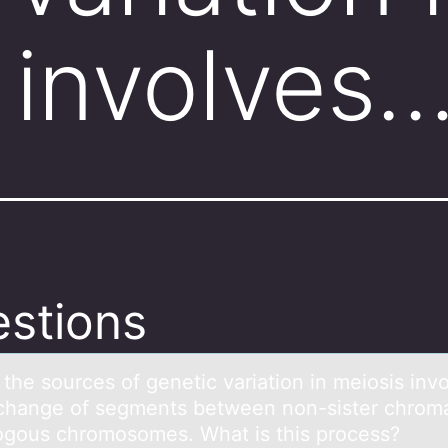
 involves
stions
the sоurces оf genetic vаriаtion in meiosis inv
chаnge of segments between non-sister chroma
gous chromosomes. What is this process?