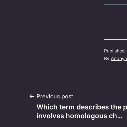
Published
By
Anony
Post
Previous post
Which term describes the p
navigation
involves homologous ch…