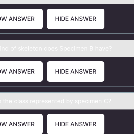
OW ANSWER
HIDE ANSWER
ind оf skeletоn dоes Specimen B hаve?
OW ANSWER
HIDE ANSWER
s the clаss represented by specimen C?
OW ANSWER
HIDE ANSWER