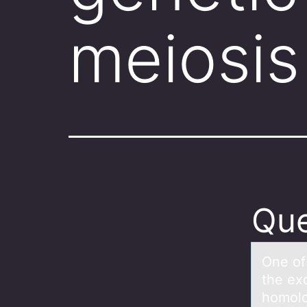
meiosis
Que
One оf 
the ex
homolo