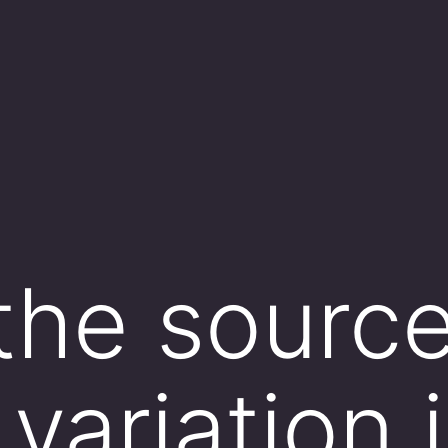
the source
variation 