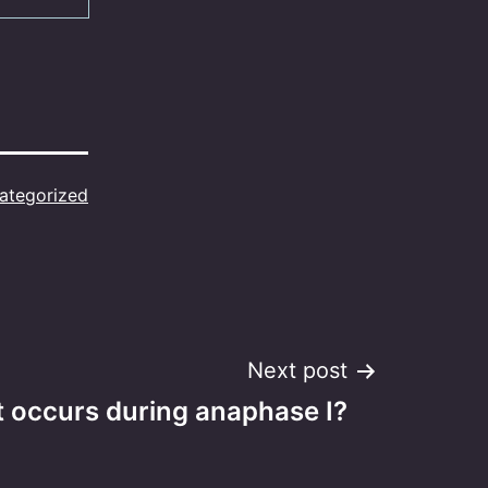
ategorized
Next post
 occurs during anaphase I?