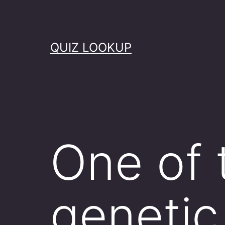
Skip
to
content
QUIZ LOOKUP
One of 
genetic 