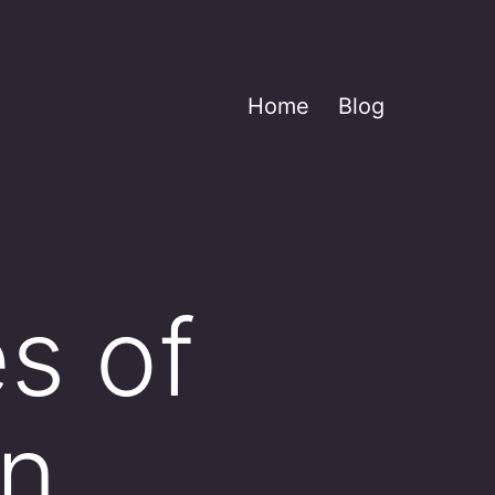
Home
Blog
s of
in