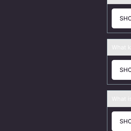
SH
Whаt k
SH
Whаt i
SH