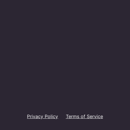
Privacy Policy
Terms of Service