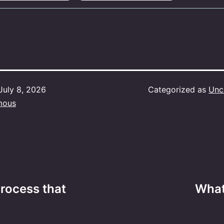
July 8, 2026
Categorized as
Unc
mous
rocess that
What