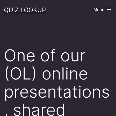
Skip
QUIZ LOOKUP
Menu
to
content
One of our
(OL) online
presentations
, shared