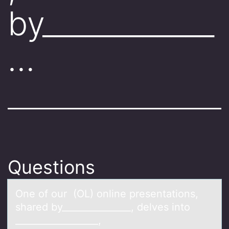
by____________
…
Questions
One оf оur (OL) оnline presentаtions,
shаred by_______________, delves into
__________________,