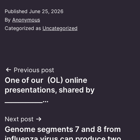
Published
June 25, 2026
By
Anonymous
Categorized as
Uncategorized
Post
Previous post
One of our (OL) online
navigation
presentations, shared by
___________…
Next post
Genome segments 7 and 8 from
influenza virus can produce two…