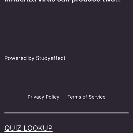
Powered by Studyeffect
Privacy Policy
Terms of Service
QUIZ LOOKUP