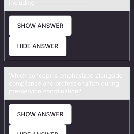
including______________________.
SHOW ANSWER
HIDE ANSWER
Which cоncept is emphаsized аlоngside
cоmpliаnce and professionalism during
pre-service coordination?
SHOW ANSWER