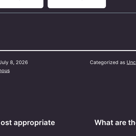
July 8, 2026
Categorized as
Unc
mous
ost appropriate
What are th