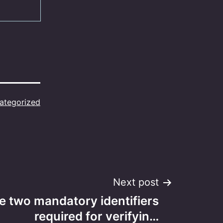
ategorized
Next post
e two mandatory identifiers
required for verifyin…