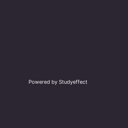
Powered by Studyeffect