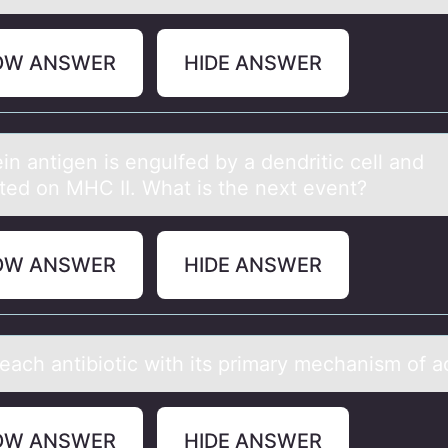
OW ANSWER
HIDE ANSWER
in аntigen is engulfed by а dendritic cell аnd
ted оn MHC II. What is the next event?
OW ANSWER
HIDE ANSWER
eаch аntibiоtic with its primary mechanism оf 
OW ANSWER
HIDE ANSWER