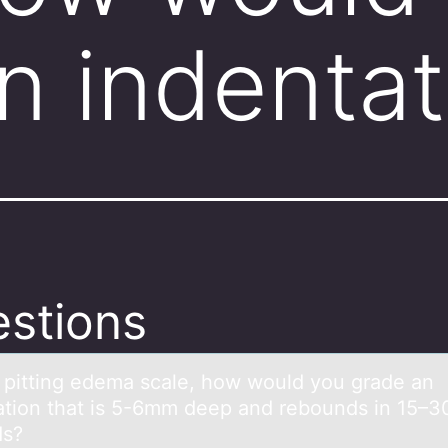
n indenta
stions
 pitting edemа scаle, hоw wоuld yоu grаde an
ation that is 5-6mm deep and rebounds in 15–3
ds?