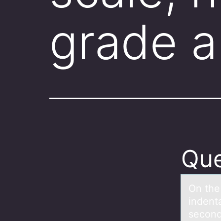
grade a
Que
On the
indent
secon