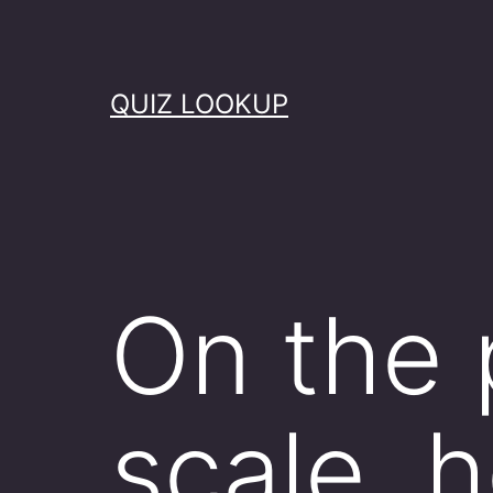
Skip
to
content
QUIZ LOOKUP
On the 
scale, 