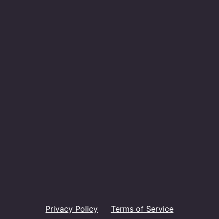
Privacy Policy
Terms of Service