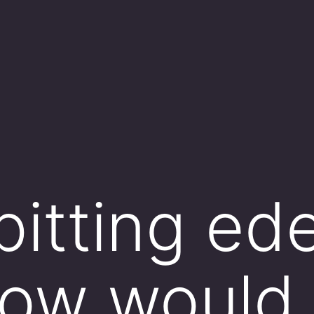
pitting e
how would