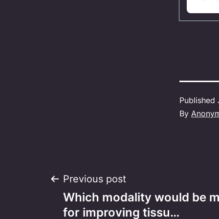
Published
By
Anony
Post
Previous post
Which modality would be m
navigation
for improving tissu…