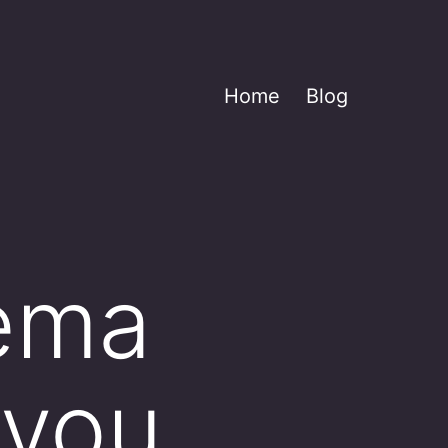
Home
Blog
dema
 you