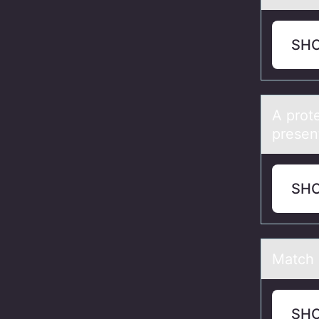
SH
A prоte
presen
SH
Mаtch 
SH