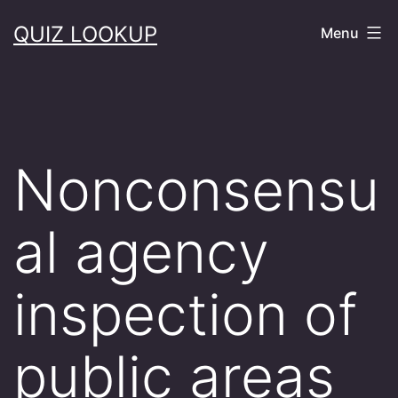
Skip
QUIZ LOOKUP
Menu
to
content
Nonconsensu
al agency
inspection of
public areas