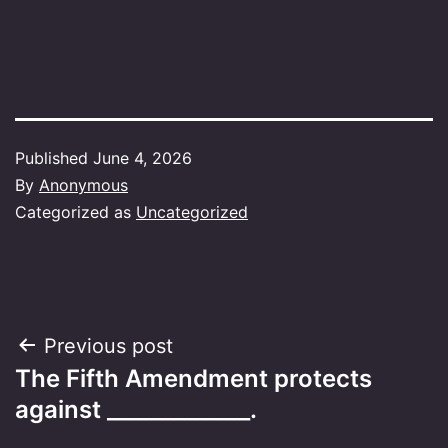
Published
June 4, 2026
By
Anonymous
Categorized as
Uncategorized
Post
Previous post
The Fifth Amendment protects
navigation
against _____________.