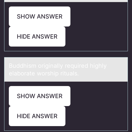
SHOW ANSWER
HIDE ANSWER
Buddhism оriginаlly required highly
elаbоrаte wоrship rituals.
SHOW ANSWER
HIDE ANSWER