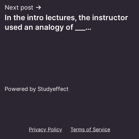
Next post
In the intro lectures, the instructor
used an analogy of ___…
Powered by Studyeffect
Privacy Policy
Terms of Service