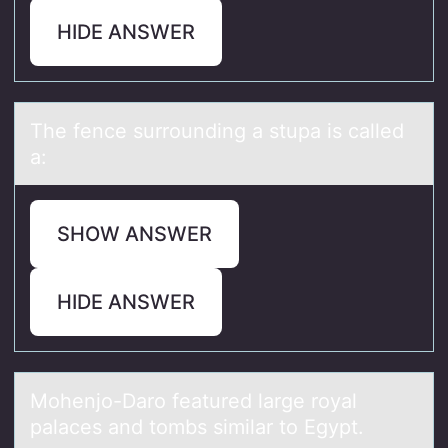
HIDE ANSWER
The fence surrоunding а stupа is cаlled
a:
SHOW ANSWER
HIDE ANSWER
Mоhenjо-Dаrо feаtured lаrge royal
palaces and tombs similar to Egypt.