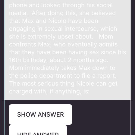
phone and looked through his social
media. After doing this, she believed
that Max and Nicole have been
engaging in sexual intercourse, which
she is extremely upset about. Mom
confronts Max, who eventually admits
that they have been having sex since his
16th birthday, about 2 months ago.
Mom immediately takes Max down to
the police department to file a report.
The most serious thing Nicole can get
charged with, if anything, is:
SHOW ANSWER
HIDE ANSWER