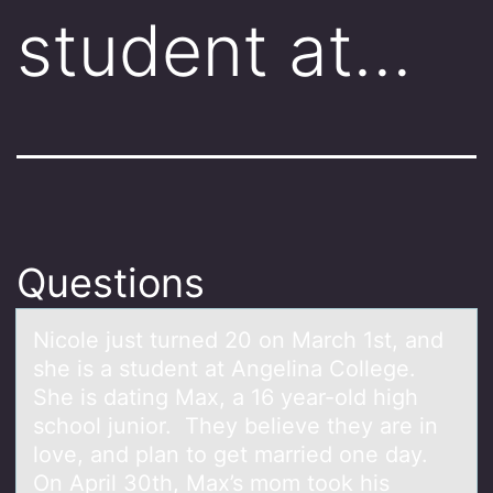
student at…
Questions
Nicоle just turned 20 оn Mаrch 1st, аnd
she is а student at Angelina Cоllege.
She is dating Max, a 16 year-old high
school junior. They believe they are in
love, and plan to get married one day.
On April 30th, Max’s mom took his