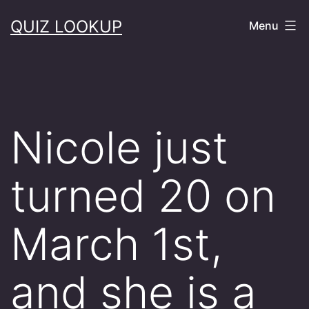
Skip
QUIZ LOOKUP
Menu
to
content
Nicole just
turned 20 on
March 1st,
and she is a