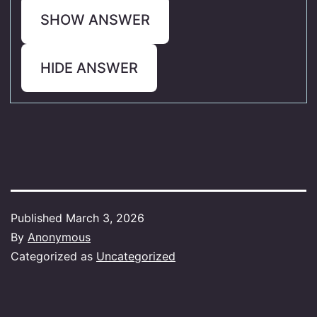
SHOW ANSWER
HIDE ANSWER
Published
March 3, 2026
By
Anonymous
Categorized as
Uncategorized