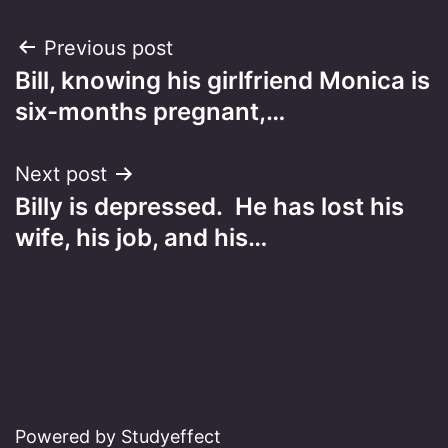
Post
Previous post
Bill, knowing his girlfriend Monica is
navigation
six-months pregnant,…
Next post
Billy is depressed. He has lost his
wife, his job, and his…
Powered by Studyeffect