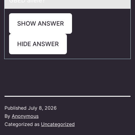
GBED allele?
SHOW ANSWER
HIDE ANSWER
Published
July 8, 2026
By
Anonymous
Categorized as
Uncategorized