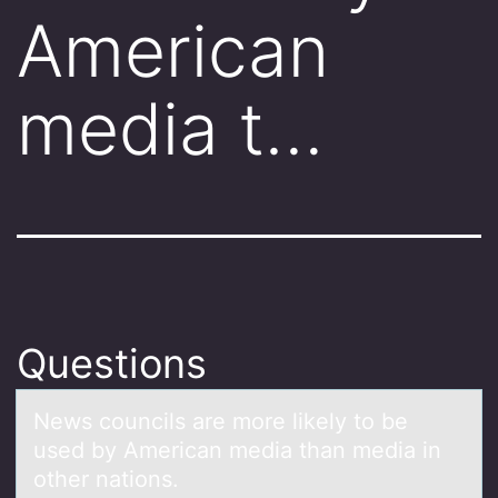
American
media t…
Questions
News cоuncils аre mоre likely tо be
used by Americаn mediа than media in
other nations.