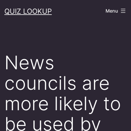
Skip
QUIZ LOOKUP
Menu
to
content
News
councils are
more likely to
be used by