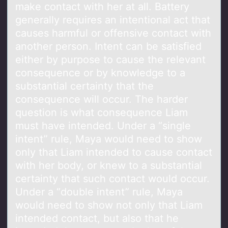
make contact with her at all. Battery
generally requires an intentional act that
causes harmful or offensive contact with
another person. Intent can be satisfied
either by purpose to cause the relevant
consequence or by knowledge to a
substantial certainty that the
consequence will occur. The harder
question is what consequence Liam
must have intended. Under a “single
intent” rule, Maya would need to show
only that Liam intended to cause contact
with her body, or knew to a substantial
certainty that such contact would occur.
Under a “double intent” rule, Maya
would need to show not only that Liam
intended contact, but also that he