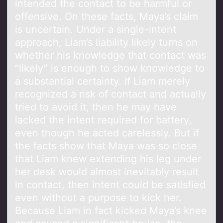
intended the contact to be harmful or
offensive. On these facts, Maya’s claim
is uncertain. Under a single-intent
approach, Liam’s liability likely turns on
whether his knowledge that contact was
“likely” is enough to show knowledge to
a substantial certainty. If Liam merely
recognized a risk of contact and actually
tried to avoid it, then he may have
lacked the intent required for battery,
even though he acted carelessly. But if
the facts show that Maya was so close
that Liam knew extending his leg under
her desk would almost inevitably result
in contact, then intent could be satisfied
even without a purpose to kick her.
Because Liam in fact kicked Maya’s knee