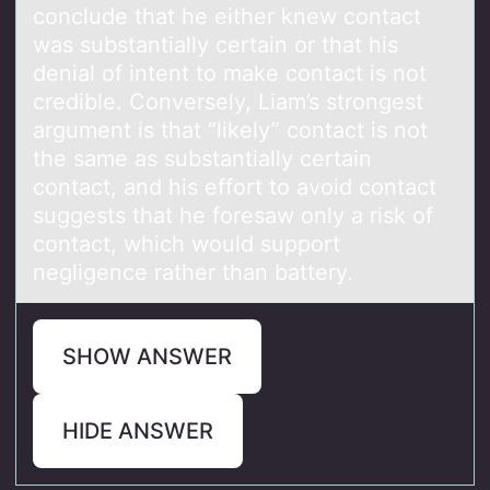
conclude that he either knew contact
was substantially certain or that his
denial of intent to make contact is not
credible. Conversely, Liam’s strongest
argument is that “likely” contact is not
the same as substantially certain
contact, and his effort to avoid contact
suggests that he foresaw only a risk of
contact, which would support
negligence rather than battery.
SHOW ANSWER
HIDE ANSWER