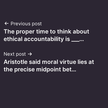
Post
Previous post
The proper time to think about
navigation
ethical accountability is ___…
Next post
Aristotle said moral virtue lies at
the precise midpoint bet…