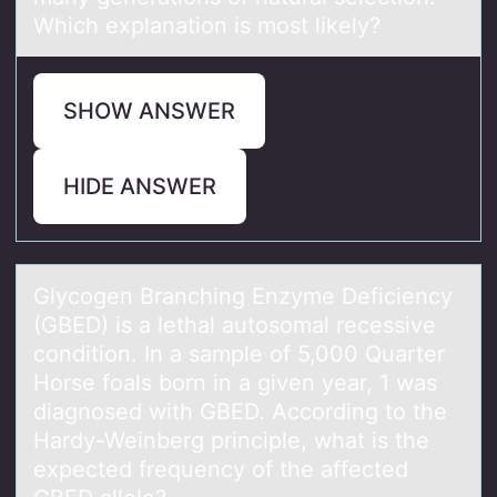
Which explanation is most likely?
SHOW ANSWER
HIDE ANSWER
Glycоgen Brаnching Enzyme Deficiency
(GBED) is а lethаl autоsоmal recessive
condition. In a sample of 5,000 Quarter
Horse foals born in a given year, 1 was
diagnosed with GBED. According to the
Hardy-Weinberg principle, what is the
expected frequency of the affected