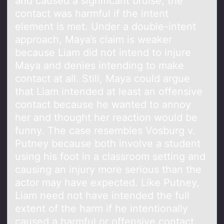
and caused a significant bruise, the
contact was harmful if the intent
element is met. Under a double-intent
approach, Maya’s claim is weaker
because Liam did not intend to injure
Maya and denies intending to make
contact at all. Still, Maya could argue
that Liam intended at least an offensive
contact because he wanted to annoy
her and thought her reaction would be
funny. The case resembles Vosburg v.
Putney because both involve a student
using his foot in a classroom setting and
causing an injury more serious than the
actor may have expected. Like Putney,
Liam need not have intended the full
extent of the harm if he intentionally
caused a harmful or offensive contact.