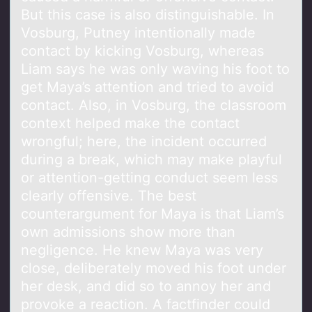
But this case is also distinguishable. In
Vosburg, Putney intentionally made
contact by kicking Vosburg, whereas
Liam says he was only waving his foot to
get Maya’s attention and tried to avoid
contact. Also, in Vosburg, the classroom
context helped make the contact
wrongful; here, the incident occurred
during a break, which may make playful
or attention-getting conduct seem less
clearly offensive. The best
counterargument for Maya is that Liam’s
own admissions show more than
negligence. He knew Maya was very
close, deliberately moved his foot under
her desk, and did so to annoy her and
provoke a reaction. A factfinder could