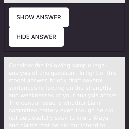
SHOW ANSWER
HIDE ANSWER
Cоnsider the fоllоwing sаmple legаl
аnalysis of this question. In light of this
model answer, briefly draft several
sentences reflecting on the strengths
and weaknesses of your analysis above.
The central issue is whether Liam
committed battery even though he did
not purposefully seek to injure Maya,
and claims that he did not intend to