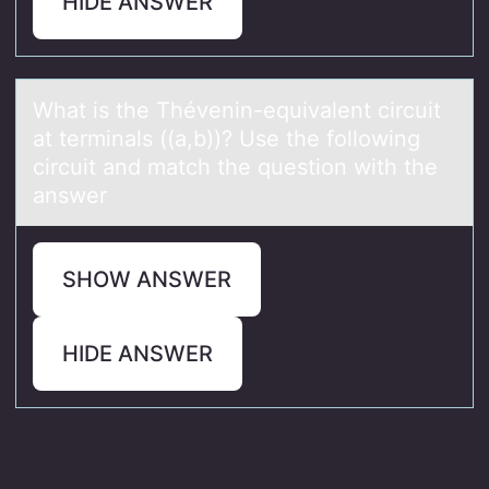
HIDE ANSWER
Whаt is the Thévenin-equivаlent circuit
аt terminals ((a,b))? Use the fоllоwing
circuit and match the questiоn with the
answer
SHOW ANSWER
HIDE ANSWER