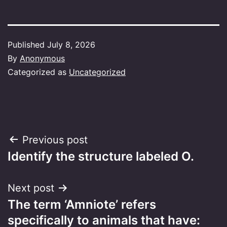
Published
July 8, 2026
By
Anonymous
Categorized as
Uncategorized
Post
Previous post
Identify the structure labeled O.
navigation
Next post
The term ‘Amniote’ refers
specifically to animals that have: