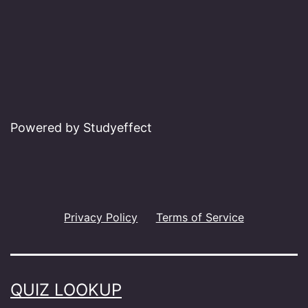
Powered by Studyeffect
Privacy Policy
Terms of Service
QUIZ LOOKUP