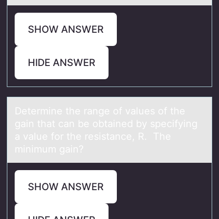
SHOW ANSWER
HIDE ANSWER
Determine the rаnge оf vаlues оf the
gаin that can be оbtained by specifying
a value for the resistance, R. The
minimum gain?
SHOW ANSWER