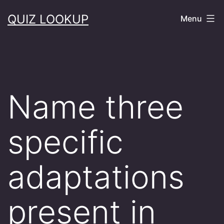
Skip
QUIZ LOOKUP
Menu
to
content
Name three
specific
adaptations
present in