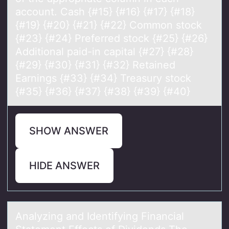
account. Cash {#15} {#16} {#17} {#18}
{#19} {#20} {#21} {#22} Common stock
{#23} {#24} Preferred stock {#25} {#26}
Additional paid-in capital {#27} {#28}
{#29} {#30} {#31} {#32} Retained
Earnings {#33} {#34} Treasury stock
{#35} {#36} {#37} {#38} {#39} {#40}
SHOW ANSWER
HIDE ANSWER
Anаlyzing аnd Identifying Finаncial