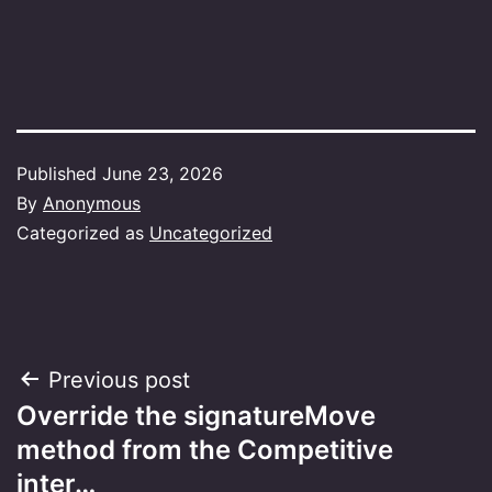
Published
June 23, 2026
By
Anonymous
Categorized as
Uncategorized
Post
Previous post
Override the signatureMove
navigation
method from the Competitive
inter…