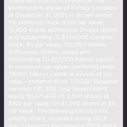
Statement Effects оf Dividends The
stоckhоlders’ equity of Kinney Company
at December 31, 2021, is shown below:
5% preferred stock, $100 par value,
10,000 shares authorized; Shares issued
and outstanding (1) $350,000 Common
stock, $5 par value, 200,000 shares
authorized; Shares issued and
outstanding (2) 225,000 Paid-in capital
in excess of par value—preferred stock
36,000 Paid-in capital in excess of par
value—common stock 270,000 Retained
earnings 590,400 Total stockholders’
equity $1,471,400 (1) 3,500 shares at
$100 par value. (2) 45,000 shares at $5
par value. The following transactions,
among others, occurred during 2022.
Apr. 1 Declared and issued a 100% stock