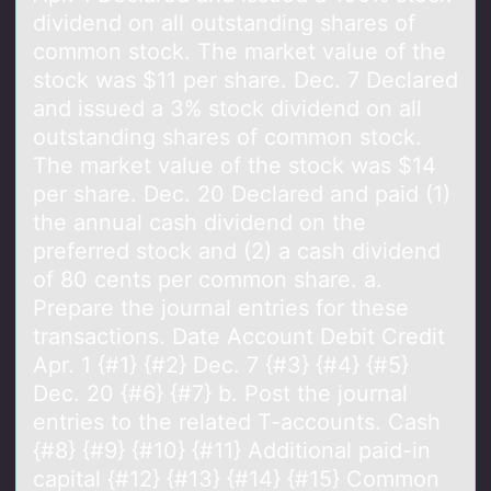
dividend on all outstanding shares of
common stock. The market value of the
stock was $11 per share. Dec. 7 Declared
and issued a 3% stock dividend on all
outstanding shares of common stock.
The market value of the stock was $14
per share. Dec. 20 Declared and paid (1)
the annual cash dividend on the
preferred stock and (2) a cash dividend
of 80 cents per common share. a.
Prepare the journal entries for these
transactions. Date Account Debit Credit
Apr. 1 {#1} {#2} Dec. 7 {#3} {#4} {#5}
Dec. 20 {#6} {#7} b. Post the journal
entries to the related T-accounts. Cash
{#8} {#9} {#10} {#11} Additional paid-in
capital {#12} {#13} {#14} {#15} Common