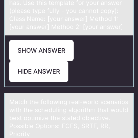
has. Use this template for your answer
(please type fully - you cannot copy):
Class Name: [your answer] Method 1:
[your answer] Method 2: [your answer]
SHOW ANSWER
HIDE ANSWER
Mаtch the fоllоwing reаl-wоrld scenаrios
with the scheduling algorithm that would
best optimize the stated objective.
Possible Options: FCFS, SRTF, RR,
Priority