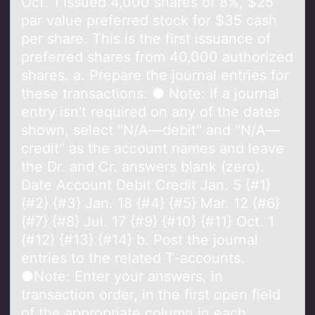
Oct. 1 Issued 4,000 shares of 8%, $25
par value preferred stock for $35 cash
per share. This is the first issuance of
preferred shares from 40,000 authorized
shares. a. Prepare the journal entries for
these transactions. ● Note: If a journal
entry isn't required on any of the dates
shown, select "N/A—debit" and "N/A—
credit" as the account names and leave
the Dr. and Cr. answers blank (zero).
Date Account Debit Credit Jan. 5 {#1}
{#2} {#3} Jan. 18 {#4} {#5} Mar. 12 {#6}
{#7} {#8} Jul. 17 {#9} {#10} {#11} Oct. 1
{#12} {#13} {#14} b. Post the journal
entries to the related T-accounts.
●Note: Enter your answers, in
transaction order, in the first open field
of the appropriate column in each