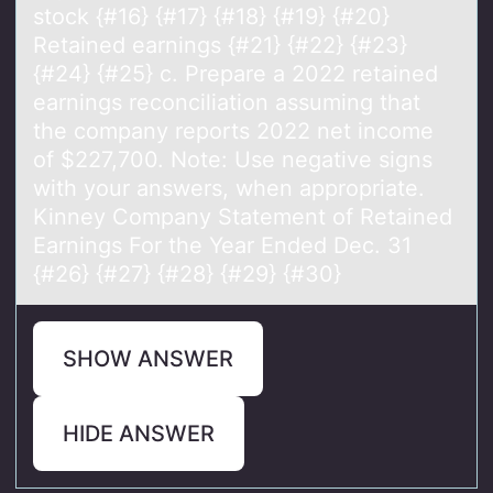
stock {#16} {#17} {#18} {#19} {#20}
Retained earnings {#21} {#22} {#23}
{#24} {#25} c. Prepare a 2022 retained
earnings reconciliation assuming that
the company reports 2022 net income
of $227,700. Note: Use negative signs
with your answers, when appropriate.
Kinney Company Statement of Retained
Earnings For the Year Ended Dec. 31
{#26} {#27} {#28} {#29} {#30}
SHOW ANSWER
HIDE ANSWER