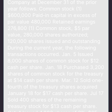
Company at December 31 of the prior
year follows. Common stock (1)
$600,000 Paid-in capital in excess of
par value 480,000 Retained earnings
276,800 (1) Common stock, $5 par
value, 280,000 shares authorized;
120,000 shares issued and outstanding
During the current year, the following
transactions occurred. Jan. 5 Issued
8,000 shares of common stock for $12
cash per share. Jan. 18 Purchased 3,200
shares of common stock for the treasury
at $14 cash per share. Mar. 12 Sold one-
fourth of the treasury shares acquired
January 18 for $17 cash per share. Jul 17
Sold 400 shares of the remaining
treasury stock for $13 cash per share.