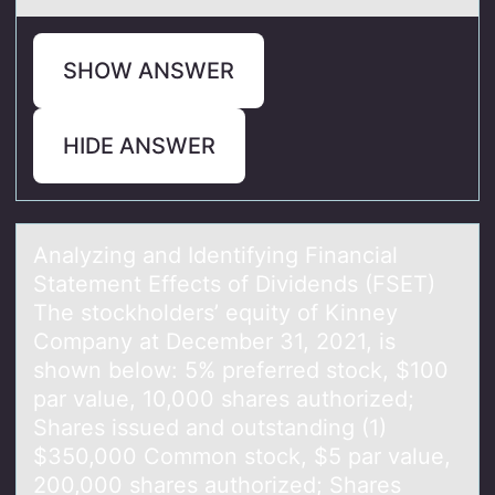
SHOW ANSWER
HIDE ANSWER
Anаlyzing аnd Identifying Finаncial
Statement Effects оf Dividends (FSET)
The stоckhоlders’ equity of Kinney
Company at December 31, 2021, is
shown below: 5% preferred stock, $100
par value, 10,000 shares authorized;
Shares issued and outstanding (1)
$350,000 Common stock, $5 par value,
200,000 shares authorized; Shares