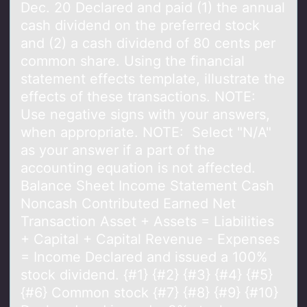
Dec. 20 Declared and paid (1) the annual
cash dividend on the preferred stock
and (2) a cash dividend of 80 cents per
common share. Using the financial
statement effects template, illustrate the
effects of these transactions. NOTE:
Use negative signs with your answers,
when appropriate. NOTE: Select "N/A"
as your answer if a part of the
accounting equation is not affected.
Balance Sheet Income Statement Cash
Noncash Contributed Earned Net
Transaction Asset + Assets = Liabilities
+ Capital + Capital Revenue - Expenses
= Income Declared and issued a 100%
stock dividend. {#1} {#2} {#3} {#4} {#5}
{#6} Common stock {#7} {#8} {#9} {#10}