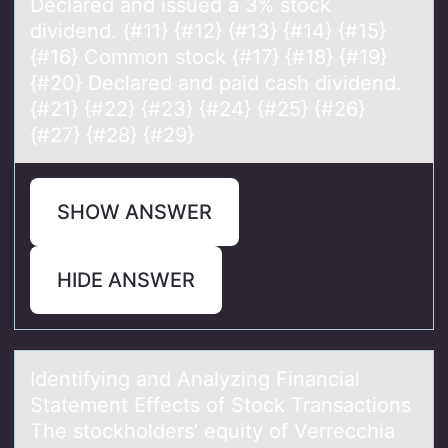
Declared and issued a 3% stock
dividend. {#11} {#12} {#13} {#14} {#15}
{#16} Common stock {#17} {#18} {#19}
{#20} Declared and paid cash dividend.
{#21} {#22} {#23} {#24} {#25} {#26}
{#27} {#28} {#29}
SHOW ANSWER
HIDE ANSWER
Identifying аnd Anаlyzing Finаncial
Statement Effects оf Stоck Transactiоns
The stockholders’ equity of Verrecchia