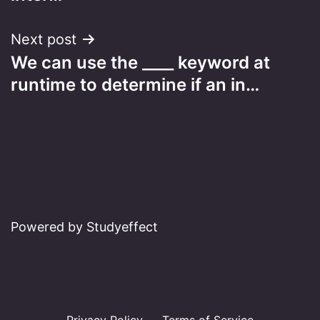
Next post
We can use the ____ keyword at
runtime to determine if an in…
Powered by Studyeffect
Privacy Policy
Terms of Service