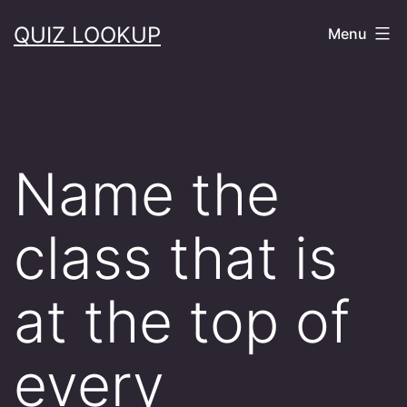
Skip
QUIZ LOOKUP
Menu
to
content
Name the
class that is
at the top of
every