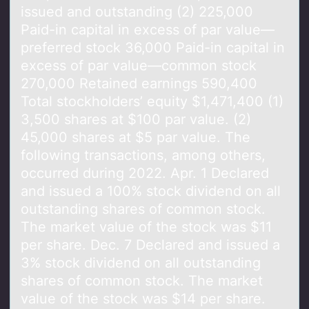
issued and outstanding (2) 225,000
Paid-in capital in excess of par value—
preferred stock 36,000 Paid-in capital in
excess of par value—common stock
270,000 Retained earnings 590,400
Total stockholders’ equity $1,471,400 (1)
3,500 shares at $100 par value. (2)
45,000 shares at $5 par value. The
following transactions, among others,
occurred during 2022. Apr. 1 Declared
and issued a 100% stock dividend on all
outstanding shares of common stock.
The market value of the stock was $11
per share. Dec. 7 Declared and issued a
3% stock dividend on all outstanding
shares of common stock. The market
value of the stock was $14 per share.