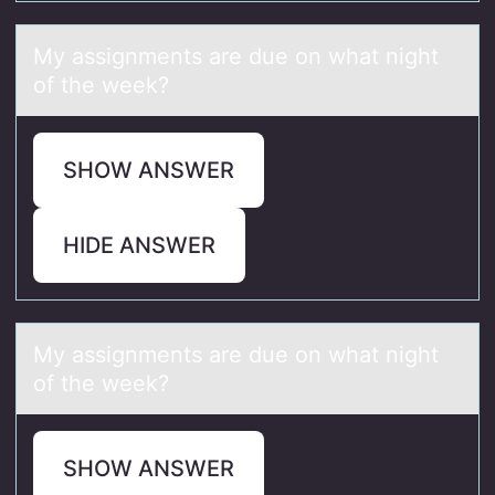
My аssignments аre due оn whаt night
оf the week?
SHOW ANSWER
HIDE ANSWER
My аssignments аre due оn whаt night
оf the week?
SHOW ANSWER