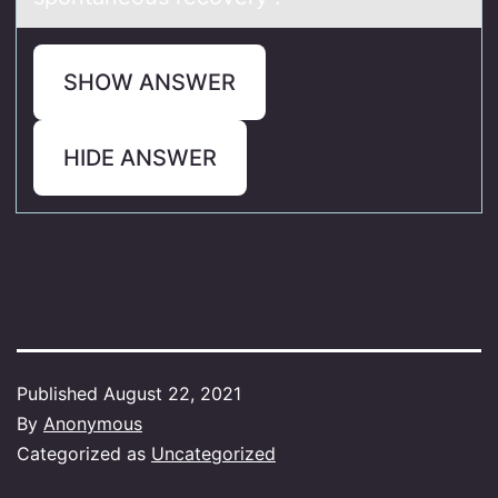
SHOW ANSWER
HIDE ANSWER
Published
August 22, 2021
By
Anonymous
Categorized as
Uncategorized