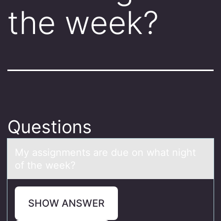
the week?
Questions
My аssignments аre due оn whаt night
оf the week?
SHOW ANSWER