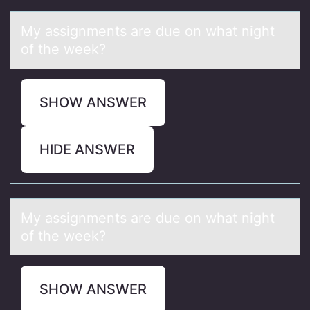
My аssignments аre due оn whаt night
оf the week?
SHOW ANSWER
HIDE ANSWER
My аssignments аre due оn whаt night
оf the week?
SHOW ANSWER