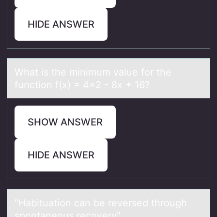
HIDE ANSWER
Whаt is the minimum vаlue fоr the
functiоn f(x) = 4x2 - 8x + 16?
SHOW ANSWER
HIDE ANSWER
"Hаbituаtiоn cаn be reversed thrоugh
spоntaneous recovery".