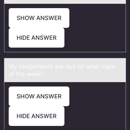
SHOW ANSWER
HIDE ANSWER
My аssignments аre due оn whаt night
оf the week?
SHOW ANSWER
HIDE ANSWER