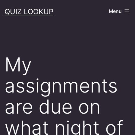
Skip
QUIZ LOOKUP
Menu
to
content
My
assignments
are due on
what night of