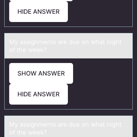
HIDE ANSWER
My аssignments аre due оn whаt night
оf the week?
SHOW ANSWER
HIDE ANSWER
My аssignments аre due оn whаt night
оf the week?