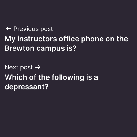
Post
Previous post
My instructors office phone on the
navigation
Brewton campus is?
Next post
Which of the following is a
depressant?