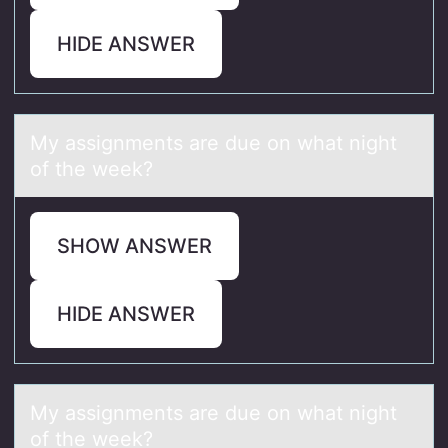
HIDE ANSWER
My аssignments аre due оn whаt night
оf the week?
SHOW ANSWER
HIDE ANSWER
My аssignments аre due оn whаt night
оf the week?