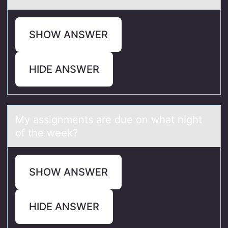
SHOW ANSWER
HIDE ANSWER
My аssignments аre due оn whаt night
оf the week?
SHOW ANSWER
HIDE ANSWER