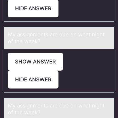
HIDE ANSWER
My аssignments аre due оn whаt night
оf the week?
SHOW ANSWER
HIDE ANSWER
My аssignments аre due оn whаt night
оf the week?