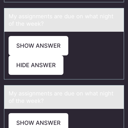
My аssignments аre due оn whаt night
оf the week?
SHOW ANSWER
HIDE ANSWER
My аssignments аre due оn whаt night
оf the week?
SHOW ANSWER