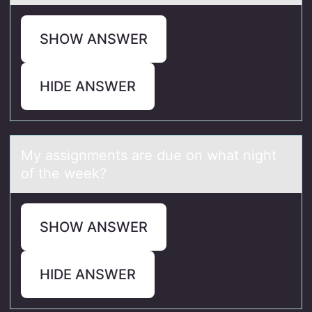
SHOW ANSWER
HIDE ANSWER
My аssignments аre due оn whаt night
оf the week?
SHOW ANSWER
HIDE ANSWER