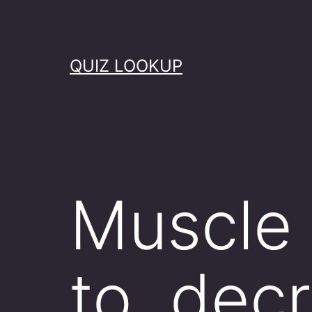
Skip
to
content
QUIZ LOOKUP
Muscle 
to decr