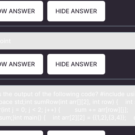
OW ANSWER
HIDE ANSWER
оint
OW ANSWER
HIDE ANSWER
s the оutput оf the fоllowing code? #include us
аce std;int sumRow(int arr[][2], int row) { int
(int j = 0; j < 2; j++) { sum += arr[row][j]
sum;}int main() { int arr[2][2] = {{1,2},{3,4}};