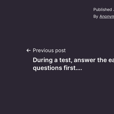
Published
By
Anony
Post
Previous post
During a test, answer the e
navigation
questions first….