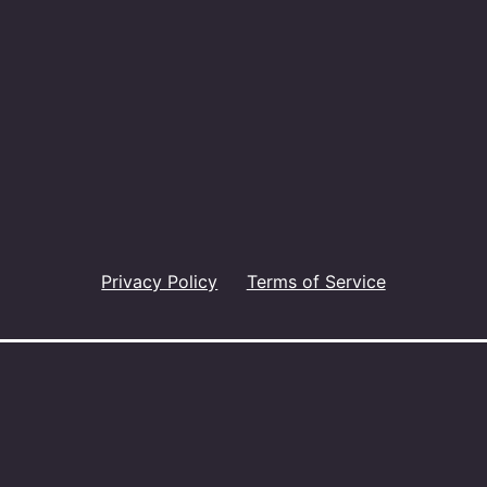
Privacy Policy
Terms of Service