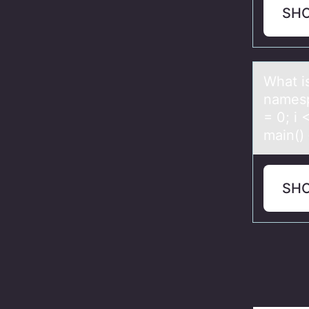
SH
Whаt i
nаmespа
= 0; i
main() 
SH