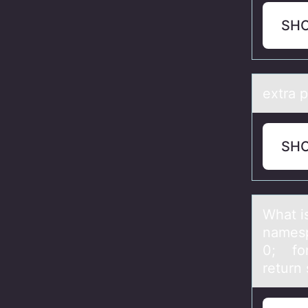
SH
extrа p
SH
Whаt i
nаmesp
0; for
return 