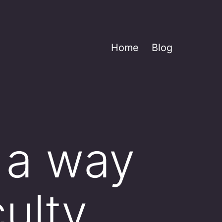
Home
Blog
 a way
ulty