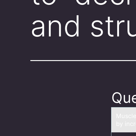
and str
Que
Muscle
by incr