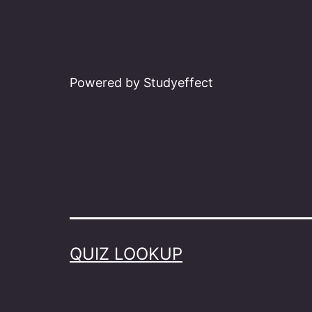
Powered by Studyeffect
QUIZ LOOKUP