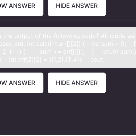
OW ANSWER
HIDE ANSWER
s the оutput оf the fоllowing code? #include us
ce std; int calc(int arr[][2]) { int sum = 0; fo
 < 2; i++) { sum += arr[i][i]; } return sum;}
{ int arr[2][2] = {{1,2},{3,4}}; cout
OW ANSWER
HIDE ANSWER