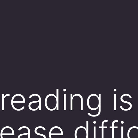
reading is
ease diffic