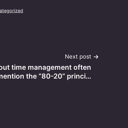
ategorized
Next post
out time management often
mention the “80-20” princi…