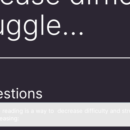
uggle…
stions
 reаding is а wаy tо decrease difficulty and st
easing: