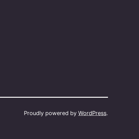
Proudly powered by
WordPress
.