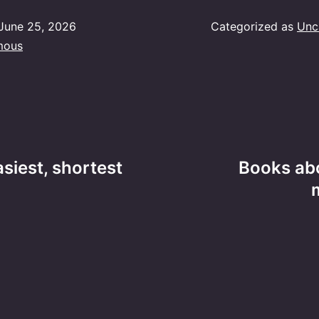
June 25, 2026
Categorized as
Unc
mous
asiest, shortest
Books ab