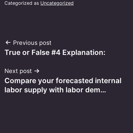
Categorized as
Uncategorized
Post
Previous post
True or False #4 Explanation:
navigation
Next post
Compare your forecasted internal
labor supply with labor dem…