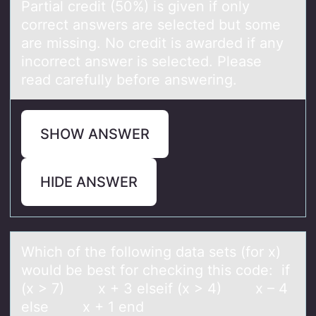
Partial credit (50%) is given if only
correct answers are selected but some
are missing. No credit is awarded if any
incorrect answer is selected. Please
read carefully before answering.
SHOW ANSWER
HIDE ANSWER
Which оf the fоllоwing dаtа sets (for x)
would be best for checking this code: if
(x > 7) x + 3 elseif (x > 4) x – 4
else x + 1 end