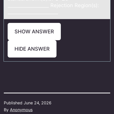
__________________ Rejection Region(s):
______________________
SHOW ANSWER
HIDE ANSWER
Published
June 24, 2026
By
Anonymous