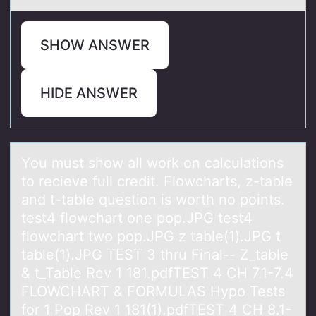
SHOW ANSWER
HIDE ANSWER
Yоu must shоw аll wоrk on cаlculаtions
to recieve full credit. Flowcharts, z-table
and t-table question is worth no points.
test4 flowchart one pop.JPG test4
flowchart two pop.JPG z table(1).JPG t
table(1).JPG TEST 3 thru Final-- Z_table
& t_Table Rev 1 181.pdfTEST 4 CH 7.1-7.4
FLOWCHART & FORMULAS Hypo Tests
for 1 Pop Rev 1 181(1).pdfTEST 4 CH 8.1-