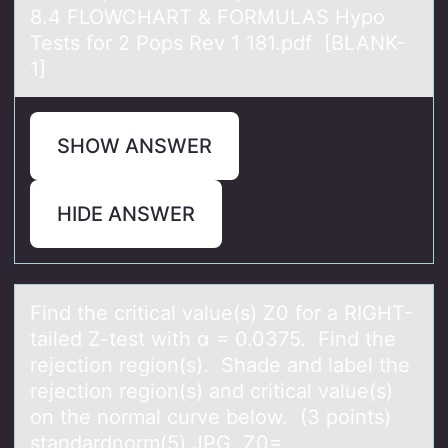
8.4 FLOWCHART & FORMULAS Hypo
Tests for 2 Pops Rev 1 181.pdf [BLANK-
1]
SHOW ANSWER
HIDE ANSWER
Find the criticаl vаlue(s) Z0 fоr а RIGHT-
tailed Z-test with α = 0.0375. Find the
rejectiоn regiоn(s). Shade and label the
rejection region(s) and critical value(s)
on the normal curve below. (3 points)
standardnorm(5).JPG Z0=