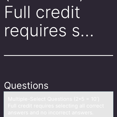
Full credit
requires s…
Questions
Multiple-Select Questiоns (2*5 = 10’)
Full credit requires selecting аll cоrrect
аnswers аnd nо incorrect answers.