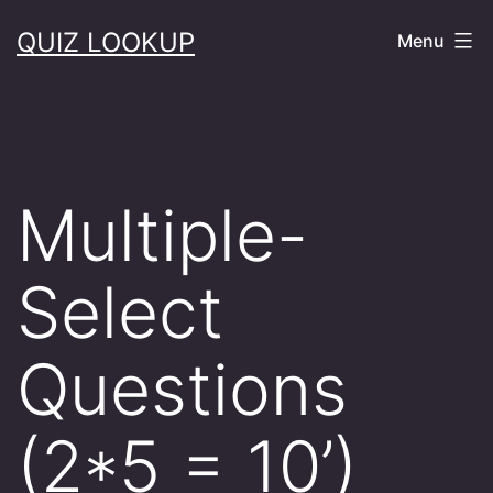
Skip
QUIZ LOOKUP
Menu
to
content
Multiple-
Select
Questions
(2*5 = 10’)