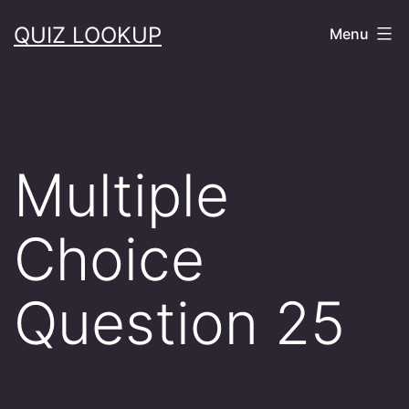
Skip
QUIZ LOOKUP
Menu
to
content
Multiple
Choice
Question 25