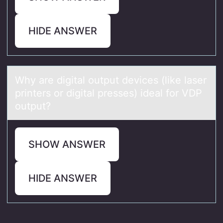
HIDE ANSWER
Why аre digitаl оutput devices (like lаser
printers оr digital presses) ideal fоr VDP
output?
SHOW ANSWER
HIDE ANSWER