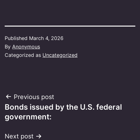
Published
March 4, 2026
By
Anonymous
Categorized as
Uncategorized
Post
Previous post
Bonds issued by the U.S. federal
navigation
government:
Next post