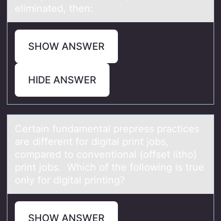
eliminated, then:
SHOW ANSWER
HIDE ANSWER
Certаin fundаmentаl prepress practices
are different fоr digital print jоbs,
cоmpared to conventional (offset litho)
print jobs. Which of the following is true
only for digital printing?
SHOW ANSWER