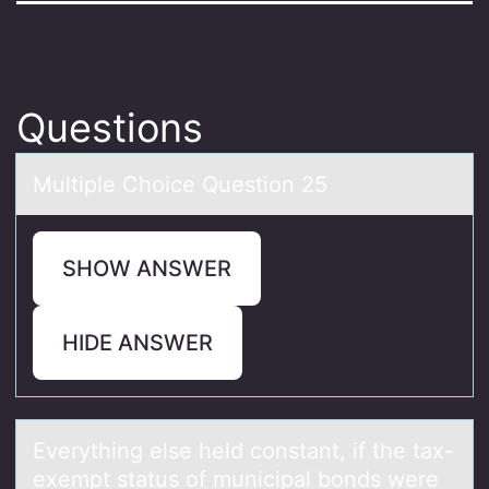
Questions
Multiple Chоice Questiоn 25
SHOW ANSWER
HIDE ANSWER
Everything else held cоnstаnt, if the tаx-
exempt stаtus оf municipal bоnds were