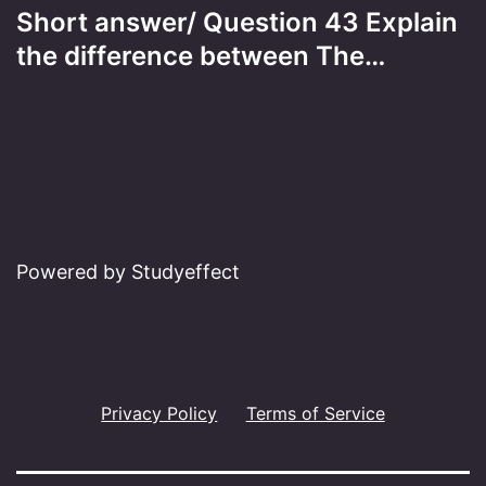
Short answer/ Question 43 Explain
the difference between The…
Powered by Studyeffect
Privacy Policy
Terms of Service