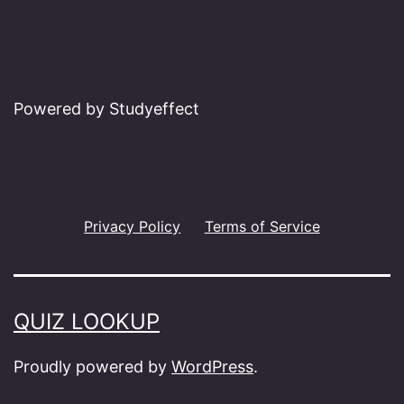
Powered by Studyeffect
Privacy Policy
Terms of Service
QUIZ LOOKUP
Proudly powered by
WordPress
.