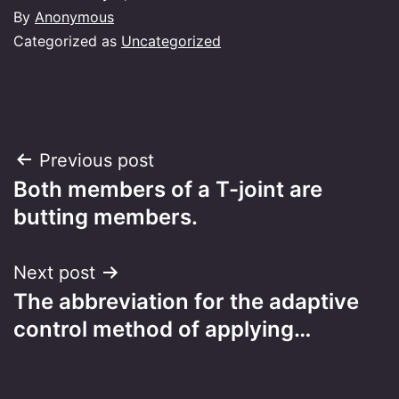
By
Anonymous
Categorized as
Uncategorized
Post
Previous post
Both members of a T-joint are
navigation
butting members.
Next post
The abbreviation for the adaptive
control method of applying…