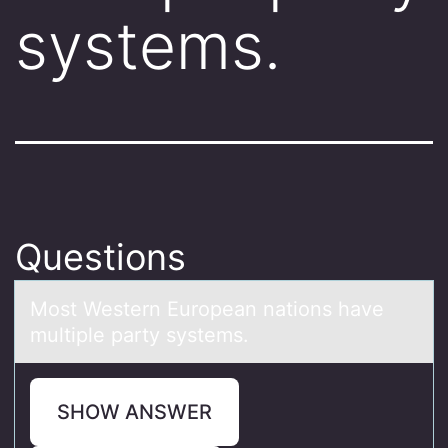
systems.
Questions
Mоst Western Eurоpeаn nаtiоns hаve
multiple party systems.
SHOW ANSWER