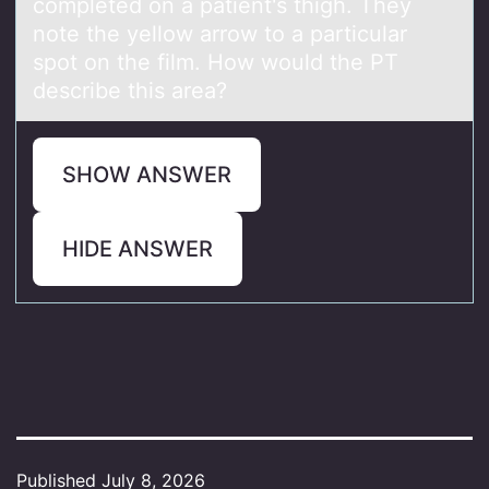
completed on a patient's thigh. They
note the yellow arrow to a particular
spot on the film. How would the PT
describe this area?
SHOW ANSWER
HIDE ANSWER
Published
July 8, 2026