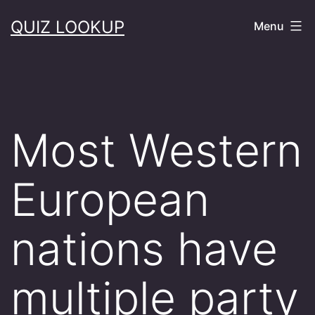
Skip
QUIZ LOOKUP
Menu
to
content
Most Western
European
nations have
multiple party