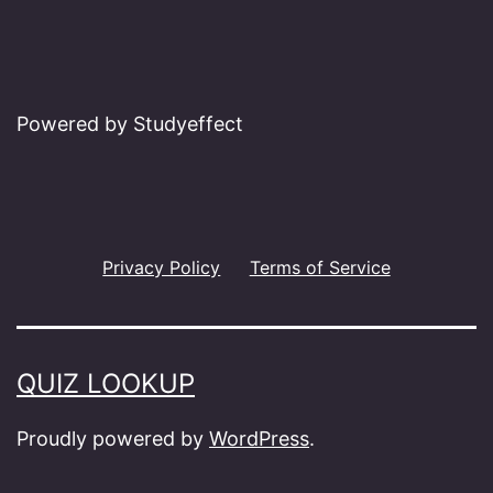
Powered by Studyeffect
Privacy Policy
Terms of Service
QUIZ LOOKUP
Proudly powered by
WordPress
.