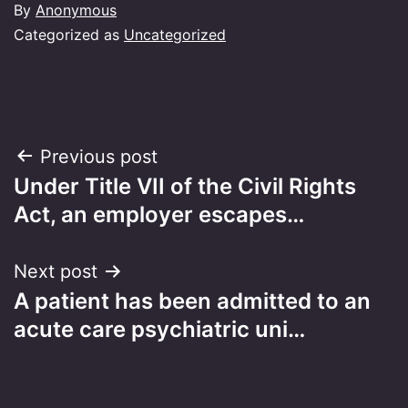
By
Anonymous
Categorized as
Uncategorized
Post
Previous post
Under Title VII of the Civil Rights
navigation
Act, an employer escapes…
Next post
A patient has been admitted to an
acute care psychiatric uni…