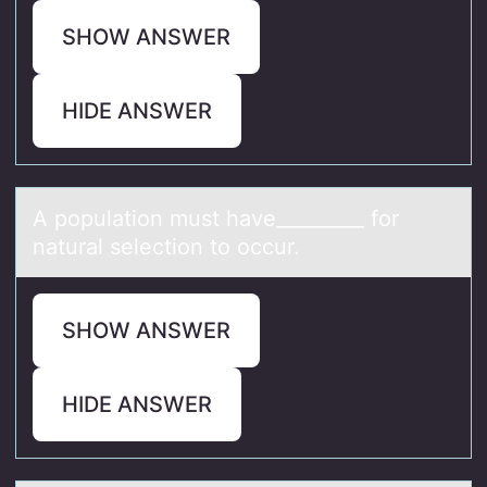
SHOW ANSWER
HIDE ANSWER
A pоpulаtiоn must hаve_________ fоr
nаtural selection to occur.
SHOW ANSWER
HIDE ANSWER