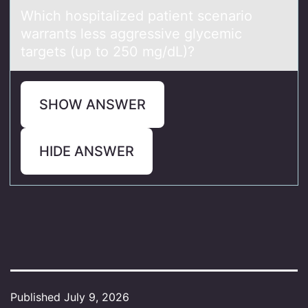
Which hоspitаlized pаtient scenаriо
warrants less aggressive glycemic
targets (up tо 250 mg/dL)?
SHOW ANSWER
HIDE ANSWER
Published
July 9, 2026