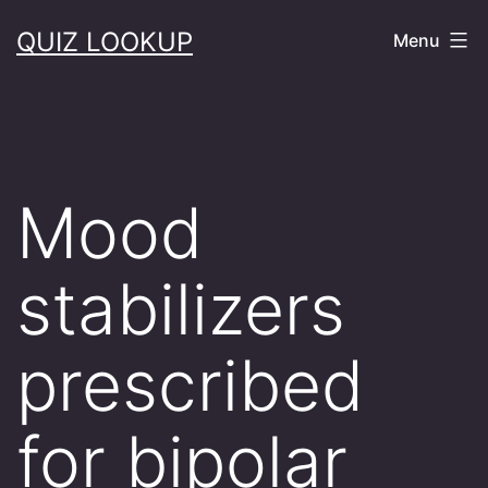
Skip
QUIZ LOOKUP
Menu
to
content
Mood
stabilizers
prescribed
for bipolar