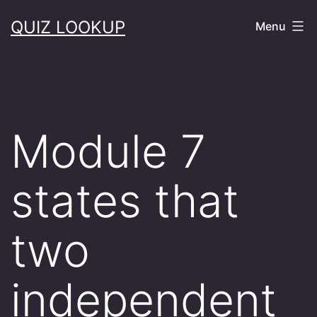
Skip
QUIZ LOOKUP
Menu
to
content
Module 7
states that
two
independent