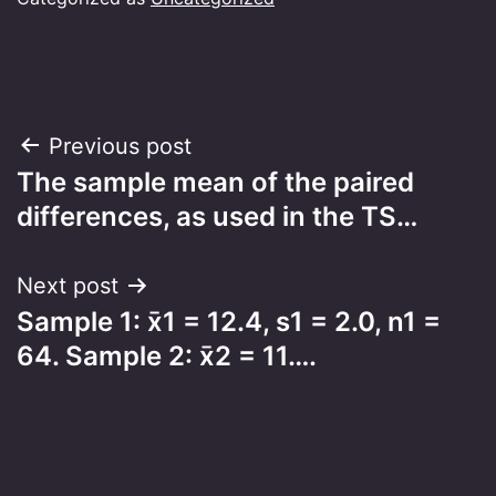
Post
Previous post
The sample mean of the paired
navigation
differences, as used in the TS…
Next post
Sample 1: x̄1 = 12.4, s1 = 2.0, n1 =
64. Sample 2: x̄2 = 11….