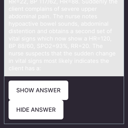
RR=22, BP 117/62, HR=88. Suddenly the
client complains of severe upper
abdominal pain. The nurse notes
hypoactive bowel sounds, abdominal
distention and obtains a second set of
vital signs which now show a HR=120,
BP 88/60, SPO2=93%, RR=20. The
nurse suspects that the sudden change
in vital signs most likely indicates the
client has a:
SHOW ANSWER
HIDE ANSWER