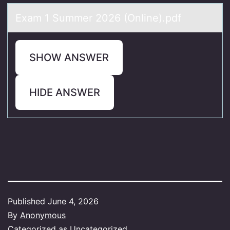
Exаm 1 Summer 2026 (Online).pdf
SHOW ANSWER
HIDE ANSWER
Published
June 4, 2026
By
Anonymous
Categorized as
Uncategorized