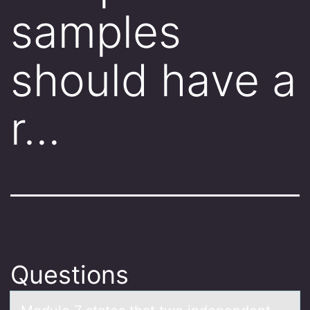
samples
should have a
r…
Questions