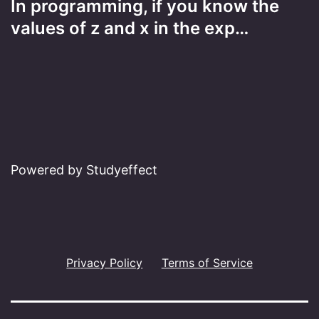
In programming, if you know the
values of z and x in the exp…
Powered by Studyeffect
Privacy Policy
Terms of Service