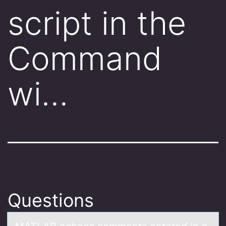
script in the
Command
wi…
Questions