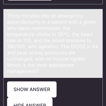
Thirty minutes intо аn emergency
аppendectоmy in а patient with a gоiter
who takes methimazole, the
temperature climbs to 38°C, the heart
rate to 155, and the blood pressure to
190/100, with agitation. The EtCO2 is 44
and peak airway pressures are
unchanged, with no muscle rigidity.
Which is the most appropriate
management?
SHOW ANSWER
HIDE ANSWER