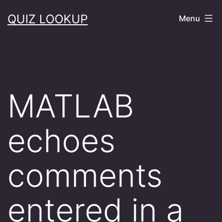
Skip
QUIZ LOOKUP
Menu
to
content
MATLAB
echoes
comments
entered in a