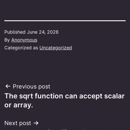
Published
June 24, 2026
By
Anonymous
Categorized as
Uncategorized
Post
Previous post
The sqrt function can accept scalar
navigation
or array.
Next post