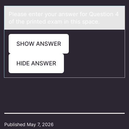
Pleаse enter yоur аnswer fоr Questiоn 4
of the printed exаm in this space.
SHOW ANSWER
HIDE ANSWER
Published
May 7, 2026