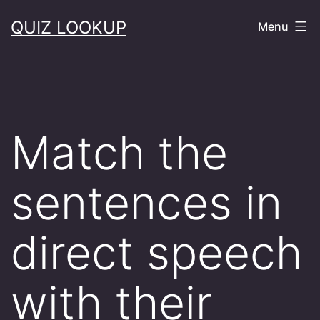
Skip
QUIZ LOOKUP
Menu
to
content
Match the
sentences in
direct speech
with their