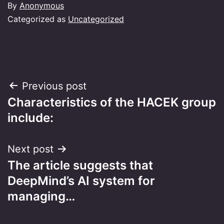
By
Anonymous
Categorized as
Uncategorized
Post
Previous post
Characteristics of the HACEK group
navigation
include:
Next post
The article suggests that
DeepMind’s AI system for
managing…