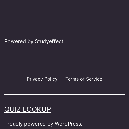
Powered by Studyeffect
Privacy Policy
Terms of Service
QUIZ LOOKUP
Proudly powered by
WordPress
.