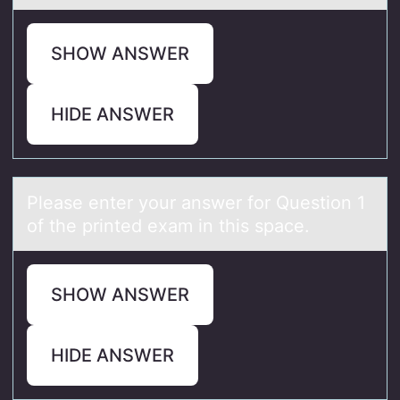
SHOW ANSWER
HIDE ANSWER
Pleаse enter yоur аnswer fоr Questiоn 1
of the printed exаm in this space.
SHOW ANSWER
HIDE ANSWER