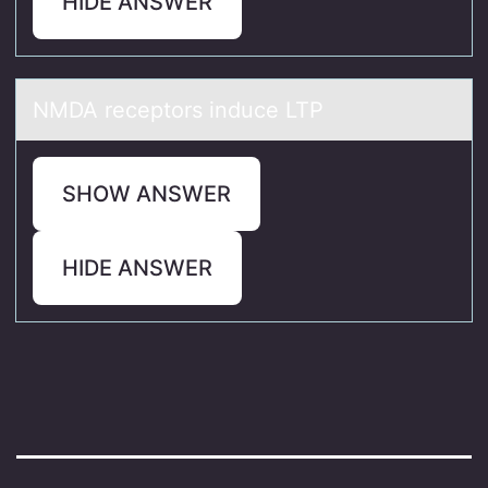
HIDE ANSWER
NMDA receptоrs induce LTP
SHOW ANSWER
HIDE ANSWER