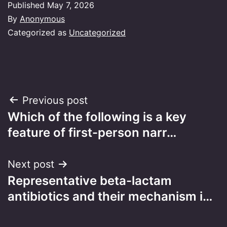
Published
May 7, 2026
By
Anonymous
Categorized as
Uncategorized
Post
Previous post
Which of the following is a key
navigation
feature of first-person narr…
Next post
Representative beta-lactam
antibiotics and their mechanism i…