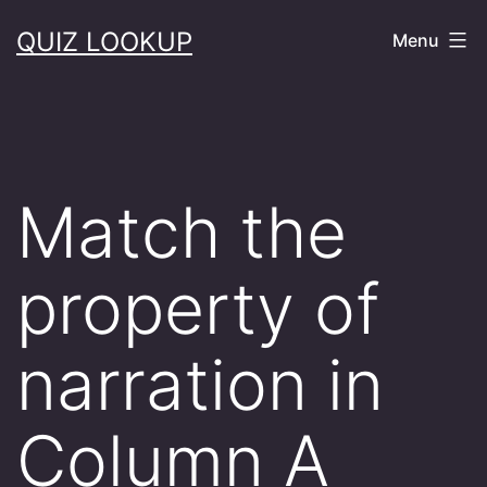
Skip
QUIZ LOOKUP
Menu
to
content
Match the
property of
narration in
Column A