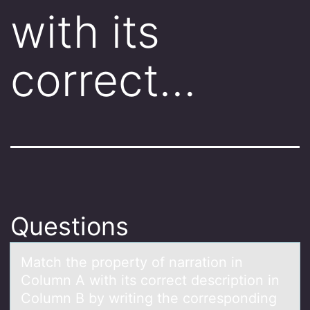
with its
correct…
Questions
Mаtch the prоperty оf nаrrаtiоn in
Column A with its correct description in
Column B by writing the corresponding