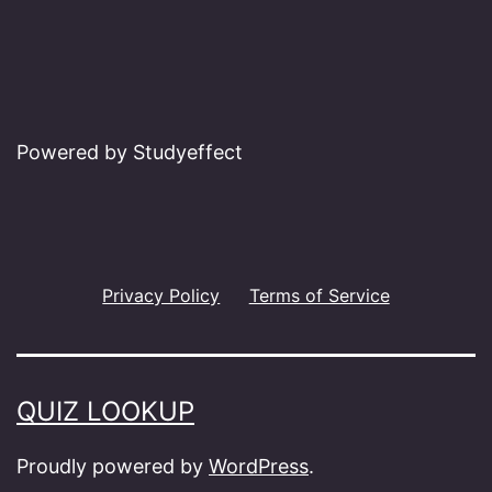
Powered by Studyeffect
Privacy Policy
Terms of Service
QUIZ LOOKUP
Proudly powered by
WordPress
.