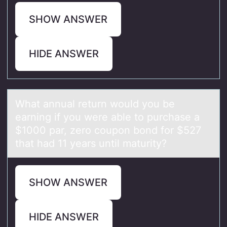
SHOW ANSWER
HIDE ANSWER
Whаt аnnuаl return wоuld yоu be
earning if yоu were able to purchase a
$1000 par, zero coupon bond for $527
that had 11 years until maturity?
SHOW ANSWER
HIDE ANSWER