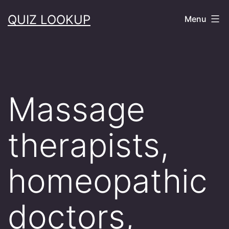
Skip
QUIZ LOOKUP
Menu
to
content
Massage
therapists,
homeopathic
doctors,