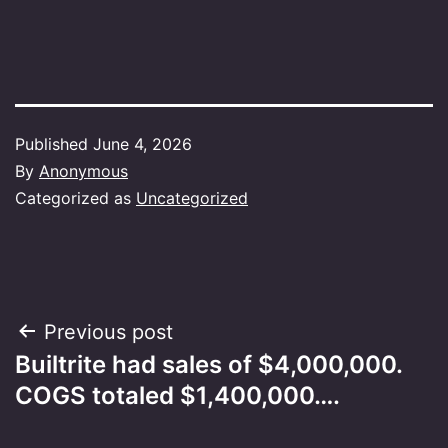
Published
June 4, 2026
By
Anonymous
Categorized as
Uncategorized
Post
Previous post
Builtrite had sales of $4,000,000.
navigation
COGS totaled $1,400,000….