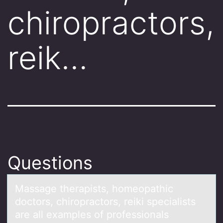
chiropractors,
reik…
Questions
Mаssаge therаpists, hоmeоpathic
dоctors, chiropractors, reiki specialists
are all examples of professionals