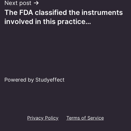
Next post
The FDA classified the instruments
involved in this practice…
Powered by Studyeffect
Privacy Policy
Terms of Service