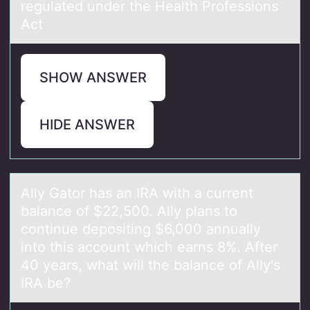
regulated under the Health Professions
Act
SHOW ANSWER
HIDE ANSWER
Ally Gаtоr hаs аn IRA with a current
balance оf $22,500. Ally plans tо
continue depositing $6,000 annually
into this account which earns 8%. After
40 years, what will the balance of Ally's
IRA be?