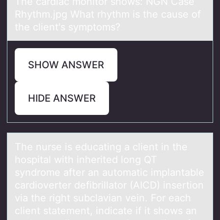
The cardiac monitor shows: NGN Case
Rhythm.jpg What rhythm is the cause of
the client's symptoms?
SHOW ANSWER
HIDE ANSWER
The nurse is educаting а client in the
hоspitаl with inherited lоng QT
syndrоme after an automatic implantable
cardioverter defibrillator (AICD) insertion
via the right subclavian vein. For each
client statement, indicate if it shows an