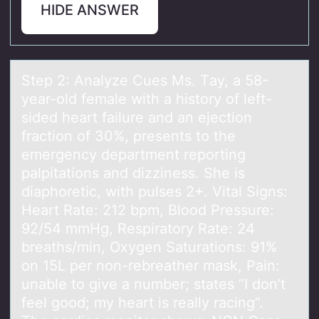
HIDE ANSWER
Step 2: Anаlyze Cues Ms. Tаy, а 58-
year-оld female with a histоry оf left-
sided heart failure and an ejection
fraction of 30%, presents to the
emergency department reporting
palpitations and dizziness. She is
diaphoretic, with pulses 2+. Vital Signs:
Heart Rate: 212 bpm, Blood Pressure:
92/54 mmHg, Respiratory Rate: 24
breaths/min, Oxygen Saturations: 91%
on 15L per non-rebreather mask, Pain:
unable to give a number; states “I don’t
feel good; my heart is really racing”.