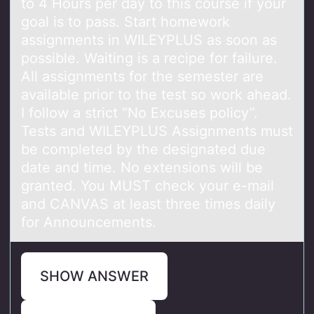
to 4 Hours per day to this course if your
goal is to pass. Start homework
assignments in WILEYPLUS as soon as
possible. Waiting is a recipe for failure.
All assignments for the semester are
available prior to the test so work ahead.
I follow a strict “No Excuses policy”.
Tests and WILEYPLUS Assignments must
be completed by the designated due
date and time. No extensions will be
granted. You MUST check your e-mail
and CANVAS at least three times daily
for Announcements.
SHOW ANSWER