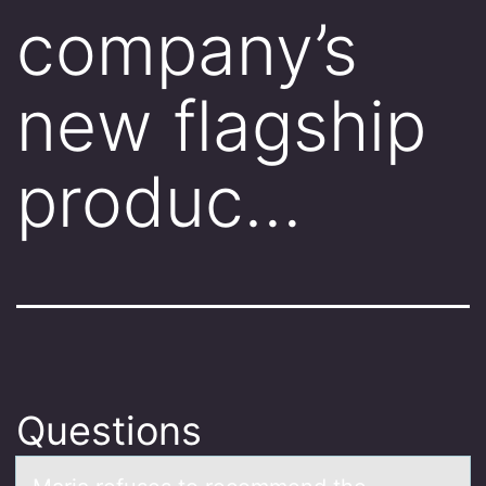
company’s
new flagship
produc…
Questions