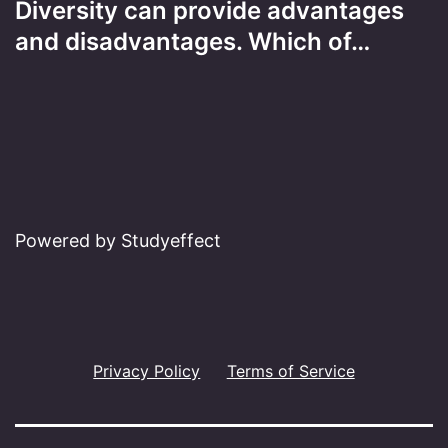
Diversity can provide advantages
and disadvantages. Which of…
Powered by Studyeffect
Privacy Policy
Terms of Service