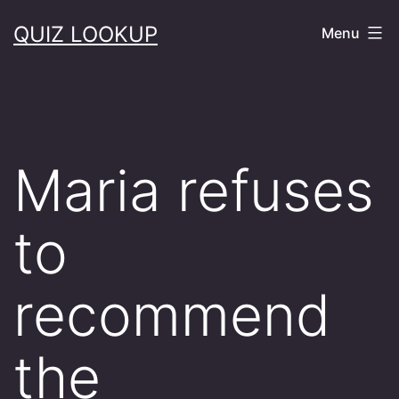
Skip
QUIZ LOOKUP
Menu
to
content
Maria refuses
to
recommend
the