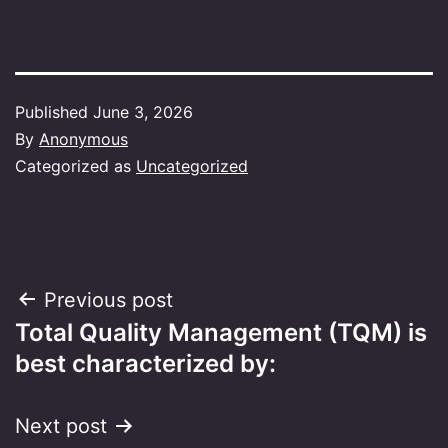
Published
June 3, 2026
By
Anonymous
Categorized as
Uncategorized
Post
Previous post
Total Quality Management (TQM) is
navigation
best characterized by:
Next post