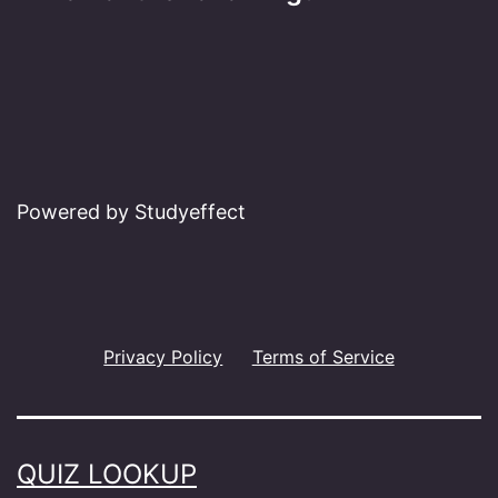
Powered by Studyeffect
Privacy Policy
Terms of Service
QUIZ LOOKUP