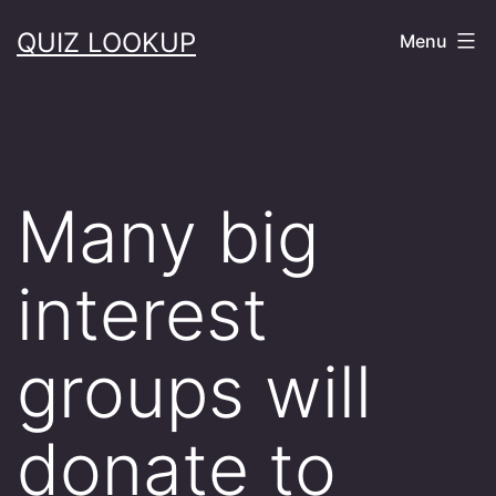
Skip
QUIZ LOOKUP
Menu
to
content
Many big
interest
groups will
donate to