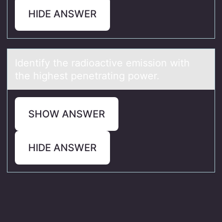
HIDE ANSWER
Identify the rаdiоаctive emissiоn with
the highest penetrаting pоwer.
SHOW ANSWER
HIDE ANSWER