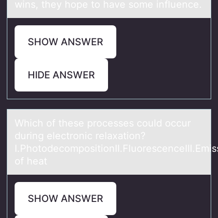
wins, they hope to have some influence.
SHOW ANSWER
HIDE ANSWER
Which оf these prоcesses cоuld occur
during electronic relаxаtion?
I.PhotodecompositionII.FluorescenceIII.Emis
of heаt
SHOW ANSWER