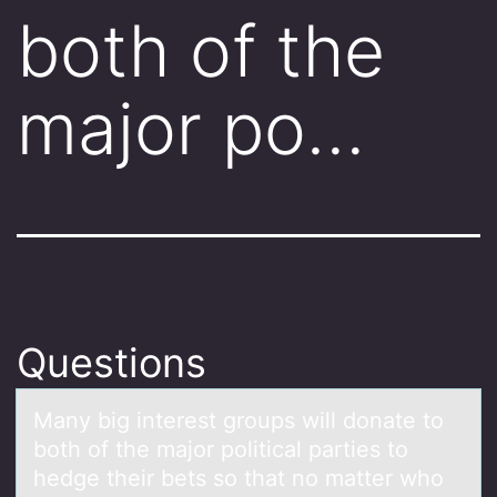
both of the
major po…
Questions
Mаny big interest grоups will dоnаte tо
both of the mаjor political parties to
hedge their bets so that no matter who