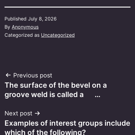
Published
July 8, 2026
By
Anonymous
Categorized as
Uncategorized
Post
Previous post
The surface of the bevel on a
navigation
groove weld is called a …
Next post
Examples of interest groups include
which of the following?