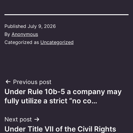
Published
July 9, 2026
By
Anonymous
Categorized as
Uncategorized
Post
Previous post
Under Rule 10b-5 a company may
navigation
fully utilize a strict “no co…
Next post
Under Title VII of the Civil Rights