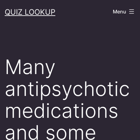
Skip
QUIZ LOOKUP
Menu
to
content
Many
antipsychotic
medications
and some