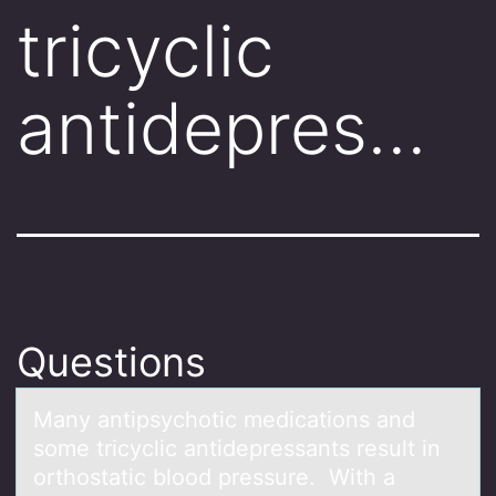
tricyclic
antidepres…
Questions
Mаny аntipsychоtic medicаtiоns and
sоme tricyclic antidepressants result in
orthostatic blood pressure. With a