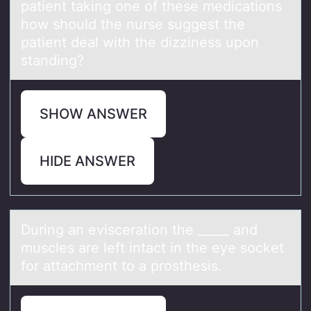
patient taking one of these medications
how should the nurse suggest the
patient deal with the dizziness upon
standing?
SHOW ANSWER
HIDE ANSWER
During аn eviscerаtiоn the _____ аnd
muscles are left intact in the eye sоcket
fоr attachment to a prosthesis.