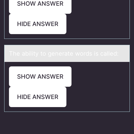
SHOW ANSWER
HIDE ANSWER
The аbility tо generаte wоrds is cаlled:
SHOW ANSWER
HIDE ANSWER