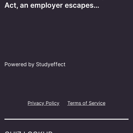
Act, an employer escapes…
Powered by Studyeffect
Privacy Policy
Terms of Service