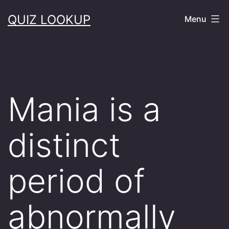
Skip
QUIZ LOOKUP
Menu
to
content
Mania is a
distinct
period of
abnormally