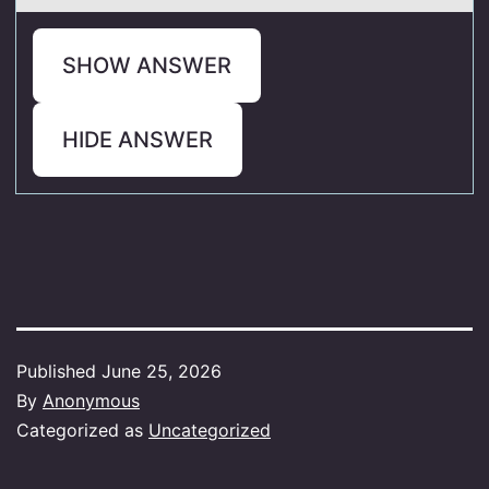
SHOW ANSWER
HIDE ANSWER
Published
June 25, 2026
By
Anonymous
Categorized as
Uncategorized