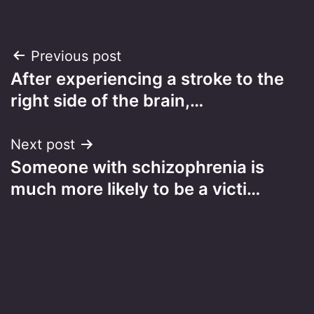
Post
Previous post
After experiencing a stroke to the
navigation
right side of the brain,…
Next post
Someone with schizophrenia is
much more likely to be a victi…