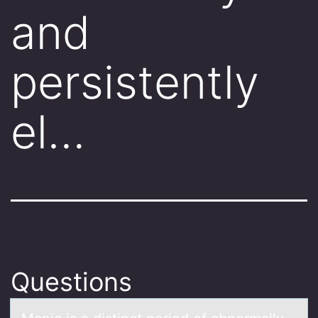
and
persistently
el…
Questions