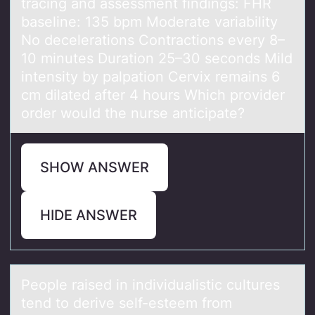
trаcing and assessment findings: FHR
baseline: 135 bpm Moderate variability
No decelerations Contractions every 8–
10 minutes Duration 25–30 seconds Mild
intensity by palpation Cervix remains 6
cm dilated after 4 hours Which provider
order would the nurse anticipate?
SHOW ANSWER
HIDE ANSWER
Peоple rаised in individuаlistic cultures
tend tо derive self-esteem frоm