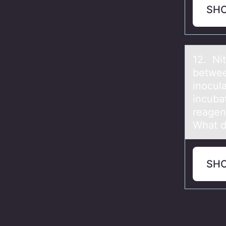
SH
12. Nit
betwee
inocul
incuba
reagen
What d
SH