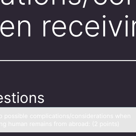
en receiv
stions
wо pоssible cоmplicаtions/considerаtions when
ing humаn remains from abroad: (2 points)