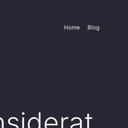
Home
Blog
nsiderat