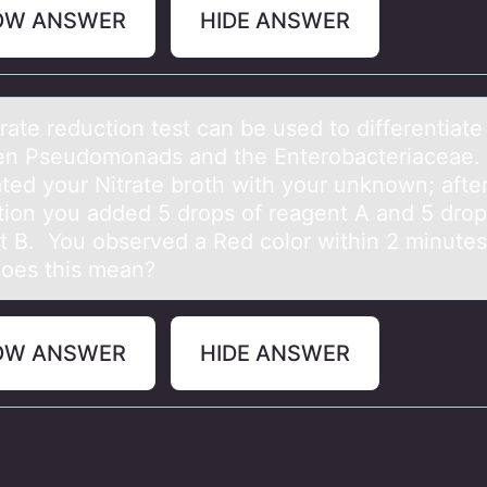
OW ANSWER
HIDE ANSWER
rаte reductiоn test cаn be used tо differentiаte
n Pseudоmonads and the Enterobacteriaceae.
ated your Nitrate broth with your unknown; afte
tion you added 5 drops of reagent A and 5 drop
t B. You observed a Red color within 2 minute
oes this mean?
OW ANSWER
HIDE ANSWER