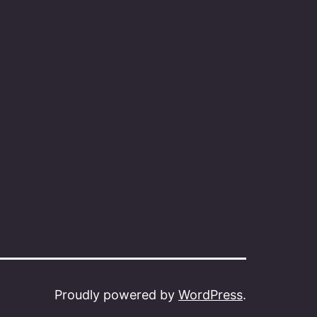
Proudly powered by
WordPress
.