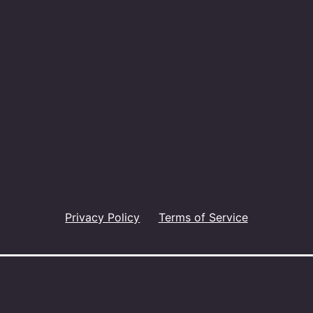
Privacy Policy
Terms of Service