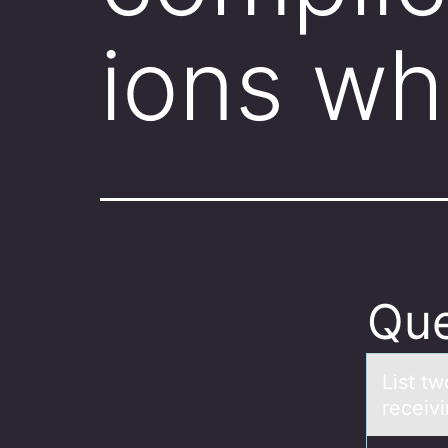
ions wh
Que
List t
receiv