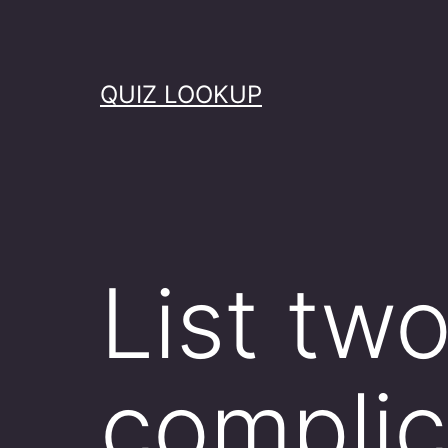
Skip
to
content
QUIZ LOOKUP
List tw
complic