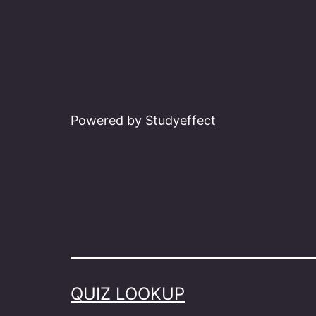
Powered by Studyeffect
QUIZ LOOKUP