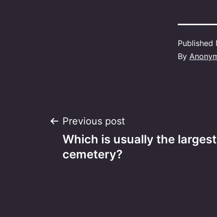
Published
By
Anony
Post
Previous post
Which is usually the largest
navigation
cemetery?