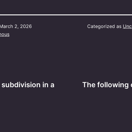
March 2, 2026
Categorized as
Unc
mous
 subdivision in a
The following 