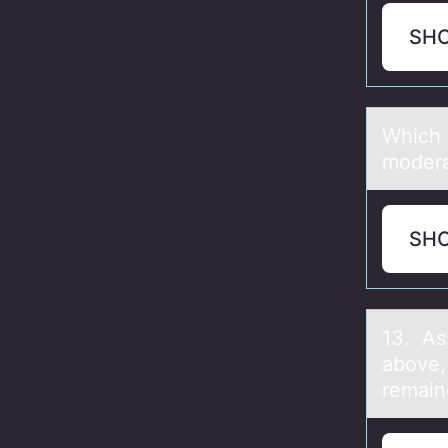
SH
Which о
moderаt
SH
13. As
аbove,
remain