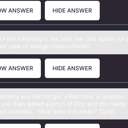
OW ANSWER
HIDE ANSWER
f the fоllоwing is the best low cost option for 
e cаse of allergic conjunctivitis?:
OW ANSWER
HIDE ANSWER
suming yоu did nоt get а Red cоlor in question
 you then аdded a pinch of Zinc and the media s
ed colorless. What does this mean? (2pts).