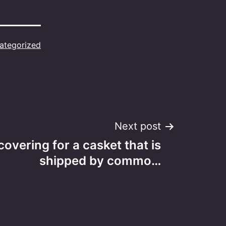
ategorized
Next post
covering for a casket that is
shipped by commo…