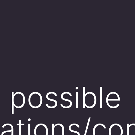
o possible
ations/co