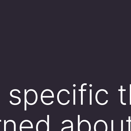
e specific 
rned abou