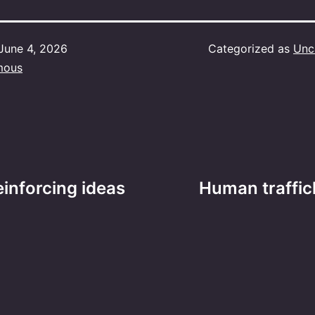
June 4, 2026
Categorized as
Unc
mous
einforcing ideas
Human traffic