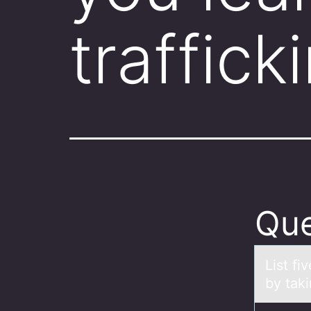
traffick
Que
List fi
by taki