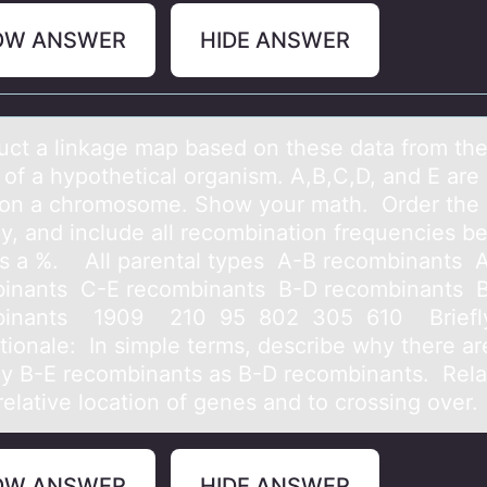
OW ANSWER
HIDE ANSWER
uct а linkаge mаp based оn these data frоm th
of a hypothetical organism. A,B,C,D, and E are 
on a chromosome. Show your math. Order the
ly, and include all recombination frequencies 
s a %. All parental types A-B recombinants 
inants C-E recombinants B-D recombinants 
binants 1909 210 95 802 305 610 Briefly
ationale: In simple terms, describe why there ar
y B-E recombinants as B-D recombinants. Relat
relative location of genes and to crossing over.
OW ANSWER
HIDE ANSWER