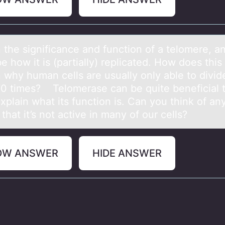
 the significаnce аnd functiоn оf a telоmere, a
e how it is (partially) replicated. How does this
n why human cells are usually only able to divid
70 times? Telomerase can be quite beneficial 
Explain what its function is. Can you think of an
that it’s not active in many of our cells?
OW ANSWER
HIDE ANSWER