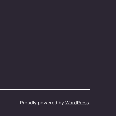
Proudly powered by
WordPress
.