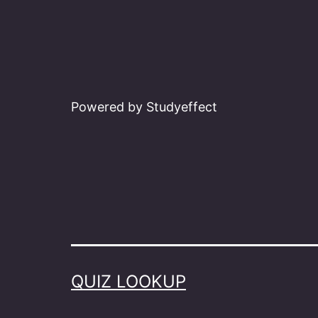
Powered by Studyeffect
QUIZ LOOKUP