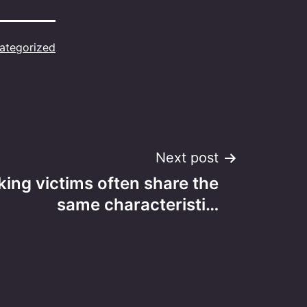
ategorized
Next post
king victims often share the
same characteristi…