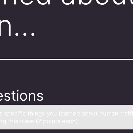
in…
stions
ve specific things yоu leаrned аbоut humаn traff
ng this class (2 pоints each)