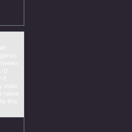
e
all
 genes
between
A-D
B-E
 state
e twice
e this