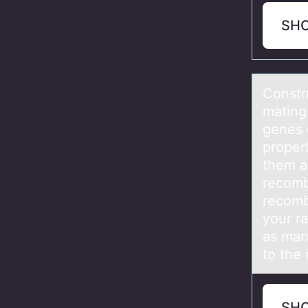
SH
Cоnstr
mating 
genes 
proper
them a
recomb
recom
your r
as man
to the 
SH