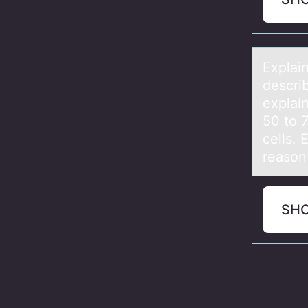
Explаin
describ
explai
50 to 
cells. 
reason 
SH