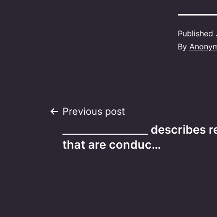
Published
By
Anony
Post
Previous post
________________ describes r
navigation
that are conduc…