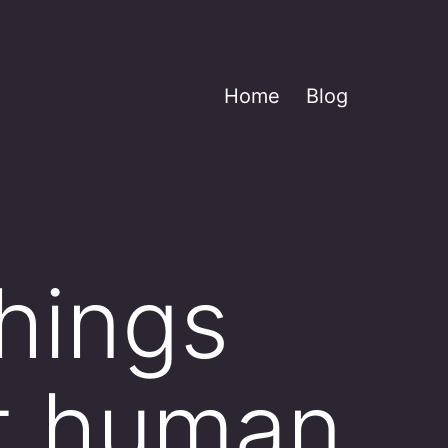
Home
Blog
things
t human