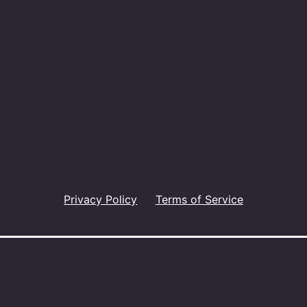
Privacy Policy
Terms of Service