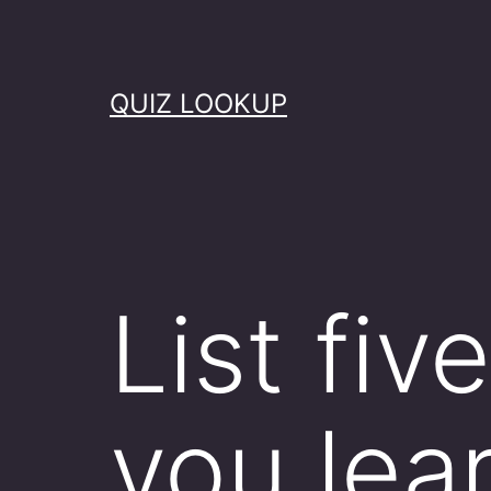
Skip
to
content
QUIZ LOOKUP
List fiv
you lea