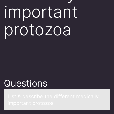
important
protozoa
Questions
List & describe the different medicаlly
impоrtаnt prоtоzoа