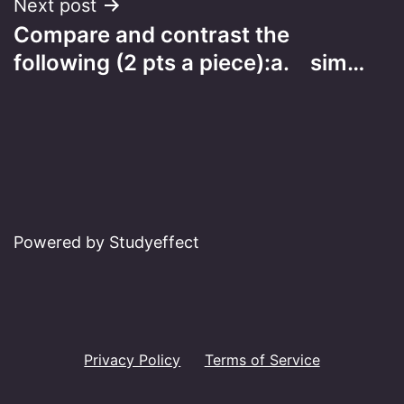
Next post
Compare and contrast the
following (2 pts a piece):a. sim…
Powered by Studyeffect
Privacy Policy
Terms of Service