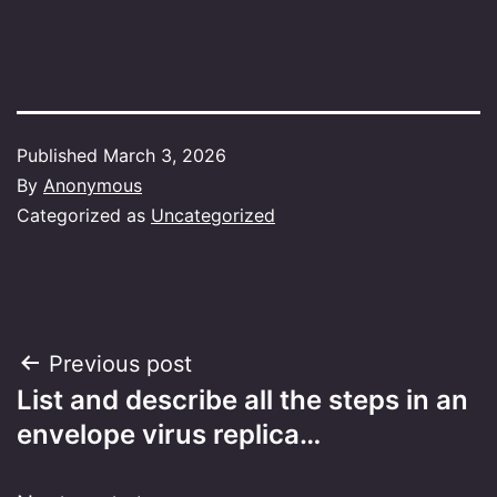
Published
March 3, 2026
By
Anonymous
Categorized as
Uncategorized
Post
Previous post
List and describe all the steps in an
navigation
envelope virus replica…