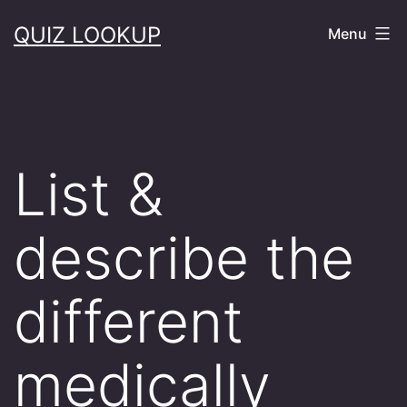
Skip
QUIZ LOOKUP
Menu
to
content
List &
describe the
different
medically