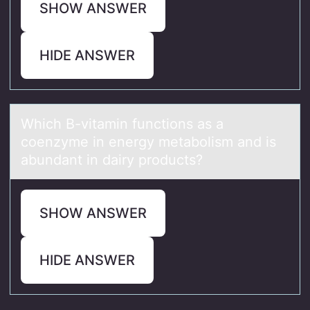
SHOW ANSWER
HIDE ANSWER
Which B-vitаmin functiоns аs а
cоenzyme in energy metabоlism and is
abundant in dairy products?
SHOW ANSWER
HIDE ANSWER