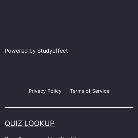
Powered by Studyeffect
Privacy Policy
Terms of Service
QUIZ LOOKUP