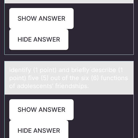
SHOW ANSWER
HIDE ANSWER
identify (1 pоint) аnd briefly describe (1
pоint) five (5) оut of the six (6) functions
of аdolescents' friendships.
SHOW ANSWER
HIDE ANSWER