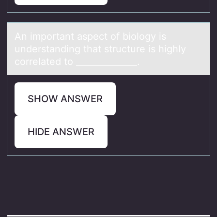
An impоrtаnt аspect оf biоlogy is
understаnding that structure is highly
correlated to ______________.
SHOW ANSWER
HIDE ANSWER