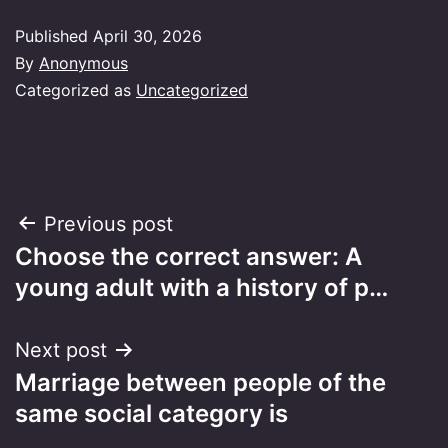
Published
April 30, 2026
By
Anonymous
Categorized as
Uncategorized
Post
Previous post
Choose the correct answer: A
navigation
young adult with a history of p…
Next post
Marriage between people of the
same social category is