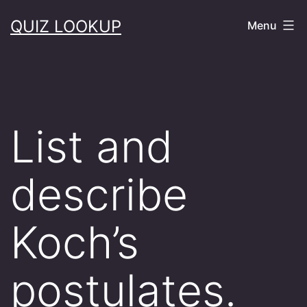
Skip
QUIZ LOOKUP
Menu
to
content
List and
describe
Koch’s
postulates.