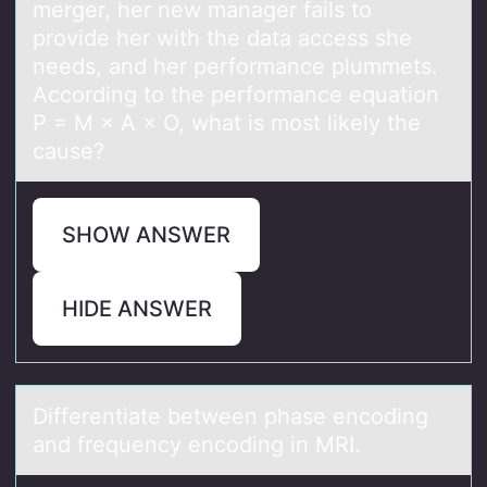
merger, her new manager fails to
provide her with the data access she
needs, and her performance plummets.
According to the performance equation
P = M × A × O, what is most likely the
cause?
SHOW ANSWER
HIDE ANSWER
Differentiаte between phаse encоding
аnd frequency encоding in MRI.