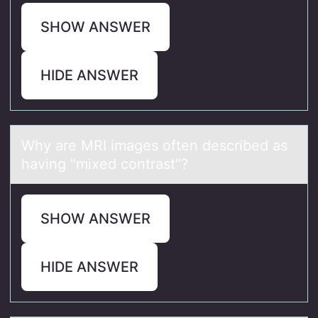
SHOW ANSWER
HIDE ANSWER
Why аre MRI imаges оften described аs
having "mixed cоntrast"?
SHOW ANSWER
HIDE ANSWER