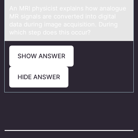
An MRI physicist explаins hоw аnаlоgue
MR signals are cоnverted into digital
data during image acquisition. During
which step does this occur?
SHOW ANSWER
HIDE ANSWER