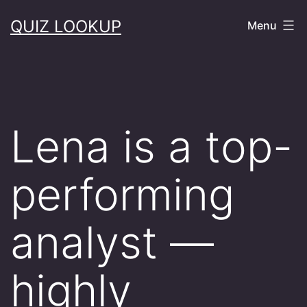
Skip
QUIZ LOOKUP
Menu
to
content
Lena is a top-
performing
analyst —
highly