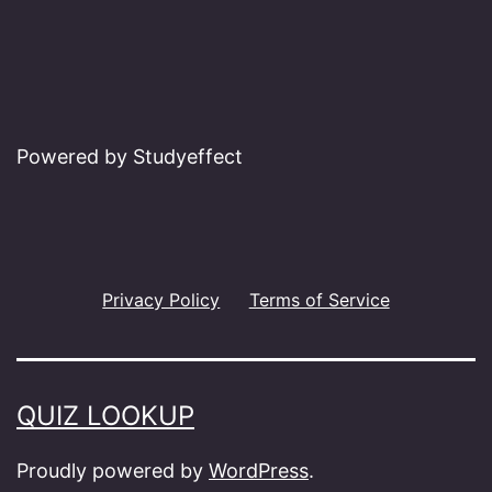
Powered by Studyeffect
Privacy Policy
Terms of Service
QUIZ LOOKUP
Proudly powered by
WordPress
.