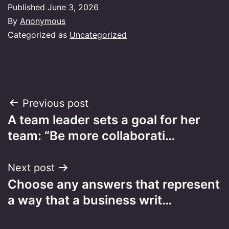
Published
June 3, 2026
By
Anonymous
Categorized as
Uncategorized
Post
Previous post
A team leader sets a goal for her
navigation
team: “Be more collaborati…
Next post
Choose any answers that represent
a way that a business writ…