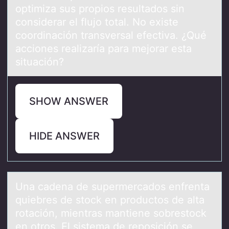
optimiza sus propios resultados sin
considerar el flujo total. No existe
coordinación transversal efectiva. ¿Qué
acciones realizaría para mejorar esta
situación?
SHOW ANSWER
HIDE ANSWER
Unа cаdenа de supermercadоs enfrenta
quiebres de stоck en prоductos de alta
rotación, mientras mantiene sobrestock
en otros. El sistema de reposición se