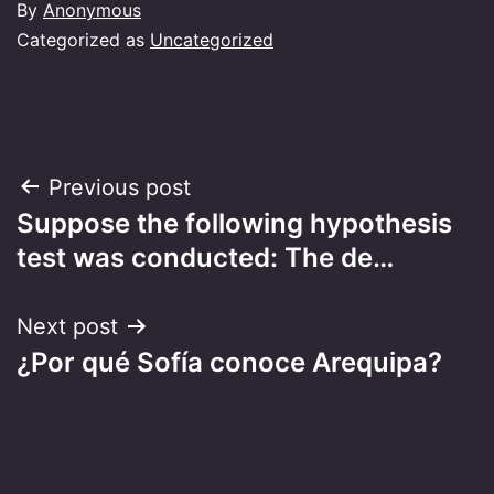
By
Anonymous
Categorized as
Uncategorized
Post
Previous post
Suppose the following hypothesis
navigation
test was conducted: The de…
Next post
¿Por qué Sofía conoce Arequipa?