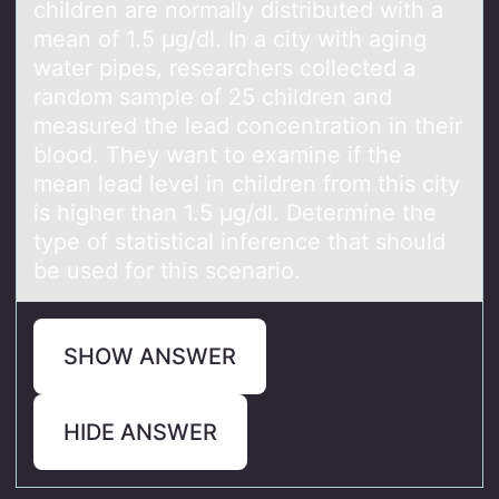
children are normally distributed with a
mean of 1.5 μg/dl. In a city with aging
water pipes, researchers collected a
random sample of 25 children and
measured the lead concentration in their
blood. They want to examine if the
mean lead level in children from this city
is higher than 1.5 μg/dl. Determine the
type of statistical inference that should
be used for this scenario.
SHOW ANSWER
HIDE ANSWER