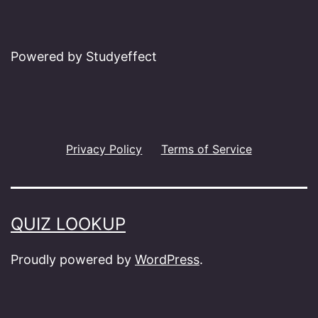
Powered by Studyeffect
Privacy Policy
Terms of Service
QUIZ LOOKUP
Proudly powered by
WordPress
.