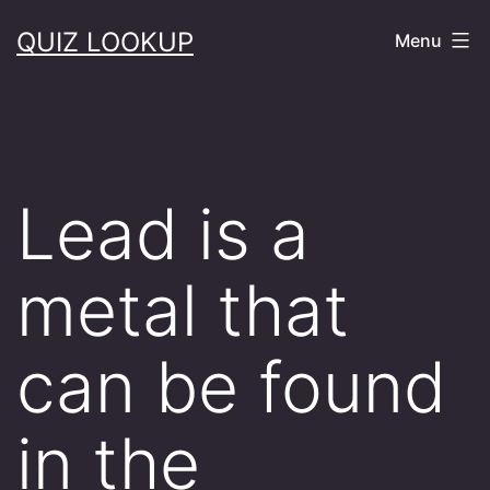
Skip
QUIZ LOOKUP
Menu
to
content
Lead is a
metal that
can be found
in the