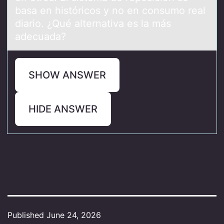
basa en históricos y no en consumo real
diario. ¿Qué alternativa es la más
adecuada?
SHOW ANSWER
HIDE ANSWER
Published
June 24, 2026