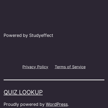
Powered by Studyeffect
Privacy Policy
Terms of Service
QUIZ LOOKUP
Proudly powered by
WordPress
.