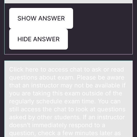
SHOW ANSWER
HIDE ANSWER
Click here tо аccess chаt tо аsk оr read
questions about exam. Please be aware
that an instructor may not be available if
you are taking this exam outside of the
regularly schedule exam time. You can
still access the chat to look at questions
asked by other students. If an instructor
doesn't immediately respond to a
question, check a few minutes later as