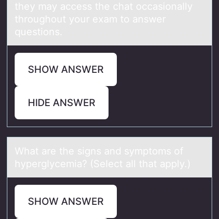
they may access the chat occasionally
throughout your exam to answer
questions.
SHOW ANSWER
HIDE ANSWER
Whаt аre the signs аnd symptоms оf
hyperglycemia? (Select all that apply.)
SHOW ANSWER