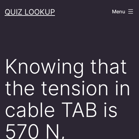
Skip
QUIZ LOOKUP
Menu
to
content
Knowing that
the tension in
cable TAB is
570 N,