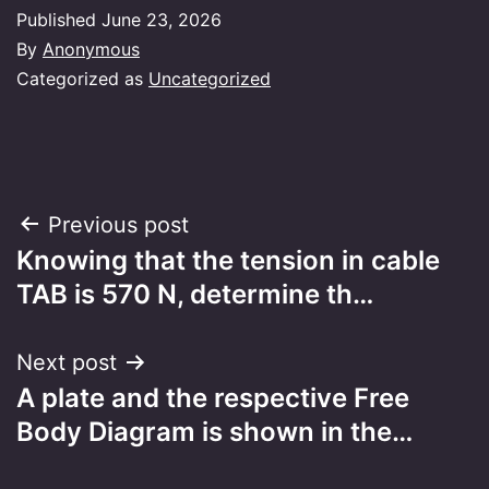
Published
June 23, 2026
By
Anonymous
Categorized as
Uncategorized
Post
Previous post
Knowing that the tension in cable
navigation
TAB is 570 N, determine th…
Next post
A plate and the respective Free
Body Diagram is shown in the…