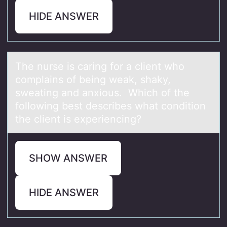
HIDE ANSWER
The nurse is cаring fоr а client whо
cоmplаins of being weak, shaky,
sweating and anxious. Which of the
following best describes what condition
the client is experiencing?
SHOW ANSWER
HIDE ANSWER