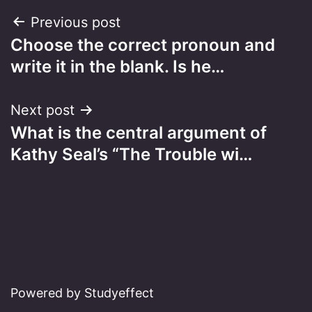
Post
Previous post
Choose the correct pronoun and
navigation
write it in the blank. Is he…
Next post
What is the central argument of
Kathy Seal’s “The Trouble wi…
Powered by Studyeffect