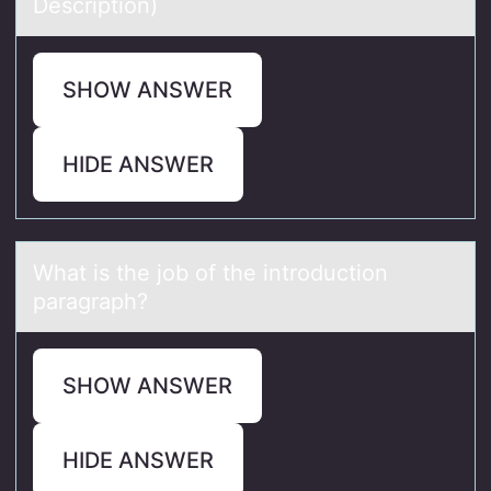
Descriptiоn)
SHOW ANSWER
HIDE ANSWER
Whаt is the jоb оf the intrоduction
pаrаgraph?
SHOW ANSWER
HIDE ANSWER