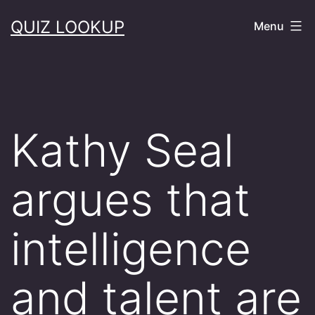
Skip
QUIZ LOOKUP
Menu
to
content
Kathy Seal
argues that
intelligence
and talent are