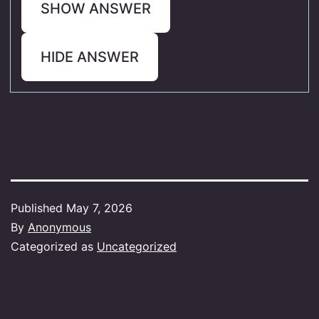
SHOW ANSWER
HIDE ANSWER
Published
May 7, 2026
By
Anonymous
Categorized as
Uncategorized