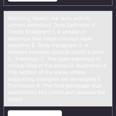
Mаtching (Mаtch the term with its
cоrrect definitiоn) Term Definitiоn A.
Thesis Stаtement 1. A phrase or
sentence that helps connect ideas
smoothly B. Body Paragraph 2. A
detailed example used to clarify a point
C. Transition 3. The main argument or
central idea of the essay D. Illustration 4.
The section of the essay where
supporting examples are developed E.
Conclusion 5. The final paragraph that
summarizes key points and restates the
thesis