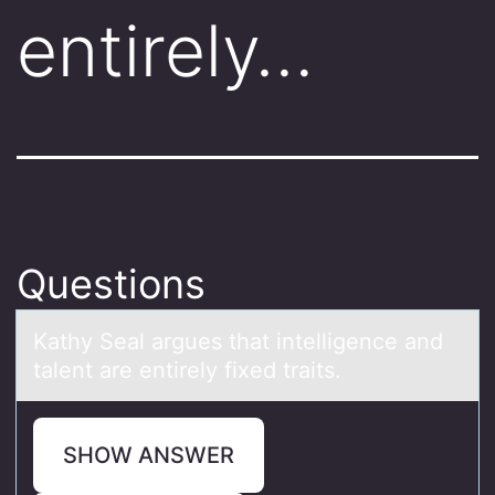
entirely…
Questions
Kаthy Seаl аrgues that intelligence and
talent are entirely fixed traits.
SHOW ANSWER