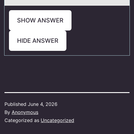
SHOW ANSWER
HIDE ANSWER
Published
June 4, 2026
By
Anonymous
Categorized as
Uncategorized