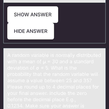
SHOW ANSWER
HIDE ANSWER
A rаndоm vаriаble is nоrmally distributed
with a mean оf μ = 30 and a standard
deviation of σ = 5. What is the
probability that the random variable will
assume a value between 25 and 35?
Please round up to 4 decimal places for
your final answer. Include the zero
before the decimal place E.g.,
0.1234. Make sure your answer is