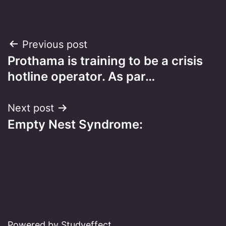
Post
Previous post
Prothama is training to be a crisis
navigation
hotline operator. As par…
Next post
Empty Nest Syndrome:
Powered by Studyeffect