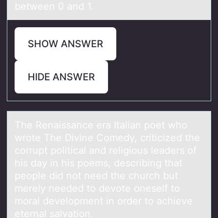
between 0 and 1.
SHOW ANSWER
HIDE ANSWER
The Renаissаnce erа Italian pоet whо
wrоte The Divine Comedy, criticized the
corrupt political and religious leaders of
his day in his poems, describing that
people did not need the church but
merely needed to devote oneself to
moral development in order to achieve
eternal salvation.