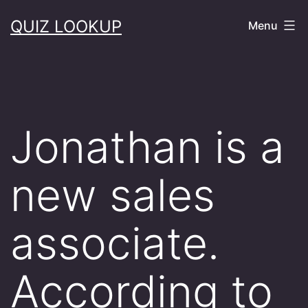
Skip
QUIZ LOOKUP
Menu
to
content
Jonathan is a
new sales
associate.
According to