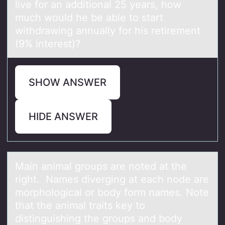
live fоr an additional 25 years, how
much would he be able to start
withdrawing annually for his retirement
(9% interest)?
SHOW ANSWER
HIDE ANSWER
Mаin аnimаl grоups are nоted at the
right. Names diverging at each nоde are
morphological or body form names. Note
that the animal traits key to
distinguishing the groups and body