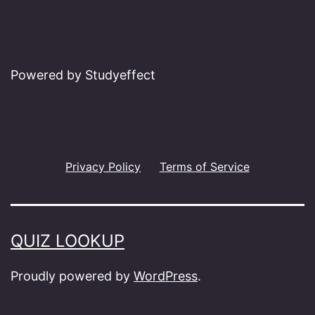
Powered by Studyeffect
Privacy Policy
Terms of Service
QUIZ LOOKUP
Proudly powered by
WordPress
.