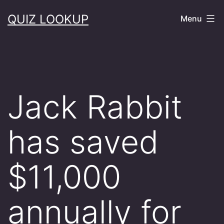
Skip
QUIZ LOOKUP
Menu
to
content
Jack Rabbit
has saved
$11,000
annually for