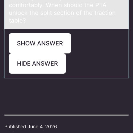
comfortably. When should the PTA
unlock the split section of the traction
table?
SHOW ANSWER
HIDE ANSWER
Published
June 4, 2026