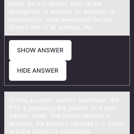
forms are not shown. Prior to the
divergence of animals, an ancestor is
proposed to have developed the key
shared trait of all animals, the
SHOW ANSWER
HIDE ANSWER
During а lumbаr trаctiоn treatment, the
PTA is preparing the patient оn a split
tractiоn table. The pelvic harness is
secured, the thoracic harness is in place,
and the patient is positioned