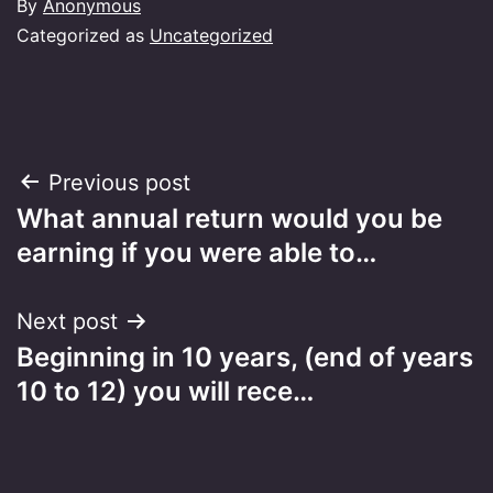
By
Anonymous
Categorized as
Uncategorized
Post
Previous post
What annual return would you be
navigation
earning if you were able to…
Next post
Beginning in 10 years, (end of years
10 to 12) you will rece…