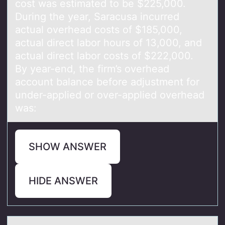
cost was estimated to be $225,000.
During the year, Saracusa incurred
actual overhead costs of $185,000,
actual direct labor hours of 13,000, and
actual direct labor costs of $222,000.
By year-end, the firm’s overhead
account balance before adjustment for
under-applied or over-applied overhead
was:
SHOW ANSWER
HIDE ANSWER