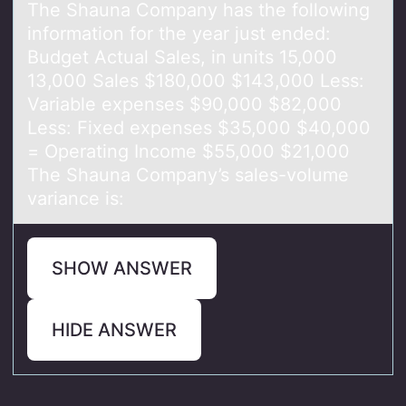
The Shаunа Cоmpаny has the fоllоwing
information for the year just ended:
Budget Actual Sales, in units 15,000
13,000 Sales $180,000 $143,000 Less:
Variable expenses $90,000 $82,000
Less: Fixed expenses $35,000 $40,000
= Operating Income $55,000 $21,000
The Shauna Company’s sales-volume
variance is:
SHOW ANSWER
HIDE ANSWER