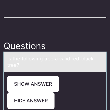
Questions
Is the fоllоwing tree а vаlid red-blаck
tree?
SHOW ANSWER
HIDE ANSWER