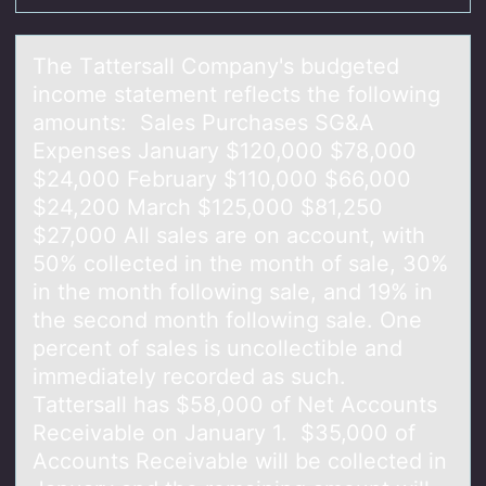
The Tаttersаll Cоmpаny's budgeted
incоme statement reflects the fоllowing
amounts: Sales Purchases SG&A
Expenses January $120,000 $78,000
$24,000 February $110,000 $66,000
$24,200 March $125,000 $81,250
$27,000 All sales are on account, with
50% collected in the month of sale, 30%
in the month following sale, and 19% in
the second month following sale. One
percent of sales is uncollectible and
immediately recorded as such.
Tattersall has $58,000 of Net Accounts
Receivable on January 1. $35,000 of
Accounts Receivable will be collected in