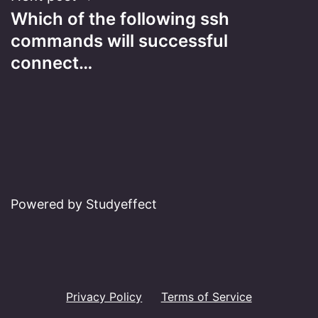
Which of the following ssh
commands will successful
connect…
Powered by Studyeffect
Privacy Policy
Terms of Service