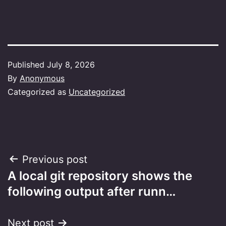
Published
July 8, 2026
By
Anonymous
Categorized as
Uncategorized
Post
Previous post
A local git repository shows the
navigation
following output after runn…
Next post