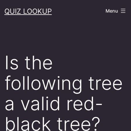
Skip
QUIZ LOOKUP
Menu
to
content
Is the
following tree
a valid red-
black tree?