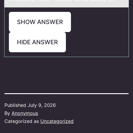
SHOW ANSWER
HIDE ANSWER
Published
July 9, 2026
By
Anonymous
Categorized as
Uncategorized