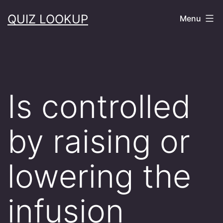
Skip
QUIZ LOOKUP
Menu
to
content
Is controlled
by raising or
lowering the
infusion