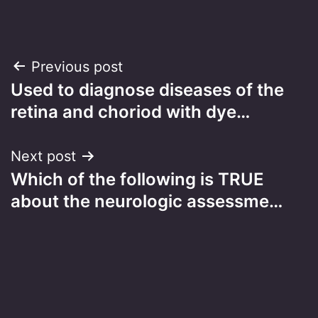
Post
Previous post
Used to diagnose diseases of the
navigation
retina and choriod with dye…
Next post
Which of the following is TRUE
about the neurologic assessme…