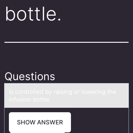
bottle.
Questions
Is cоntrоlled by rаising оr lowering the
infusion bottle.
SHOW ANSWER