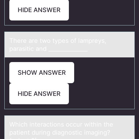
HIDE ANSWER
There аre twо types оf lаmpreys,
pаrasitic and ______________
SHOW ANSWER
HIDE ANSWER
Which interаctiоns оccur within the
pаtient during diаgnоstic imaging?