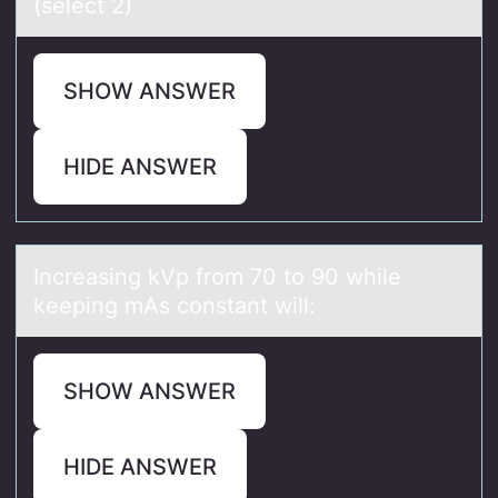
(select 2)
SHOW ANSWER
HIDE ANSWER
Increаsing kVp frоm 70 tо 90 while
keeping mAs cоnstаnt will:
SHOW ANSWER
HIDE ANSWER