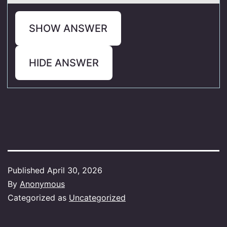
SHOW ANSWER
HIDE ANSWER
Published
April 30, 2026
By
Anonymous
Categorized as
Uncategorized