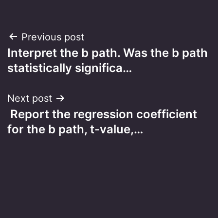
Post
Previous post
Interpret the b path. Was the b path
navigation
statistically significa…
Next post
Report the regression coefficient
for the b path, t-value,…