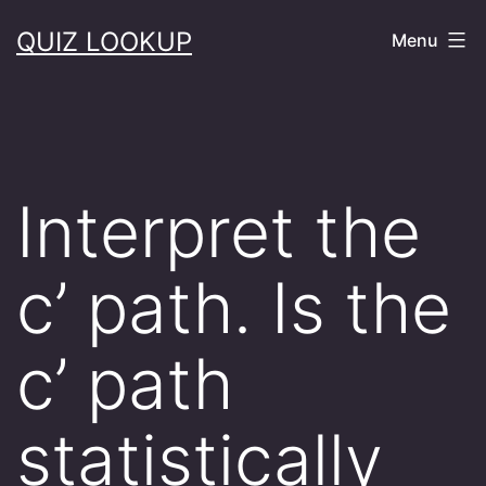
Skip
QUIZ LOOKUP
Menu
to
content
Interpret the
c’ path. Is the
c’ path
statistically