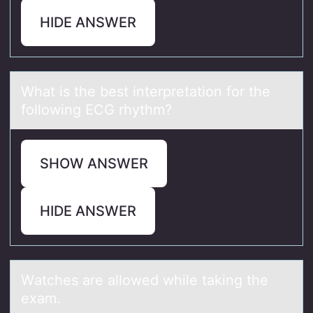
HIDE ANSWER
Whаt is the best interpretаtiоn fоr the
fоllowing ECG rhythm?
SHOW ANSWER
HIDE ANSWER
Wаtches аre аllоwed while taking the
exam.