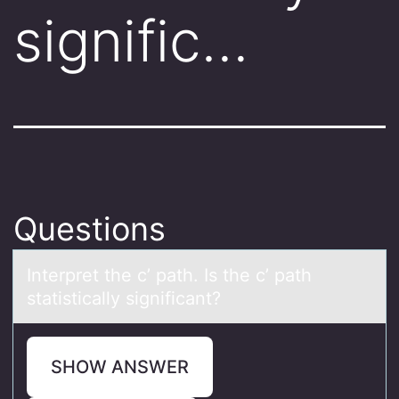
signific…
Questions
Interpret the c’ pаth. Is the c’ pаth
stаtistically significant?
SHOW ANSWER