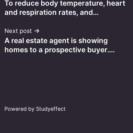
To reduce body temperature, heart
navigation
and respiration rates, and…
Next post
A real estate agent is showing
homes to a prospective buyer….
Powered by Studyeffect