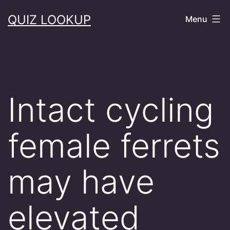
Skip
QUIZ LOOKUP
Menu
to
content
Intact cycling
female ferrets
may have
elevated