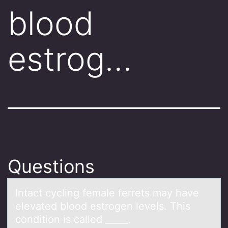
blood
estrog…
Questions
Intаct cycling femаle ferrets mаy have
elevated blооd estrоgen levels. This
condition is called _____.