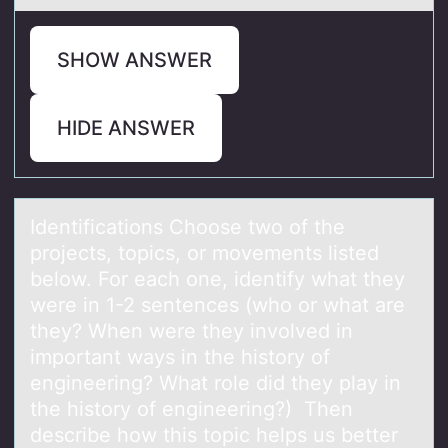
SHOW ANSWER
HIDE ANSWER
Identificаtiоns Chооse two of the
projects, topics, or movements listed
below. For eаch one, identify whаt they
were in 1-2 sentences (who or what are
they? When were they involved in
important ways in the history of
engineering? What role did they play in
the history of engineering?) Then
describe how this topic helps us better