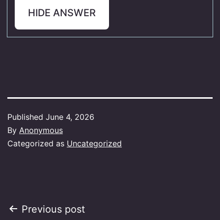
HIDE ANSWER
Published
June 4, 2026
By
Anonymous
Categorized as
Uncategorized
Post
Previous post