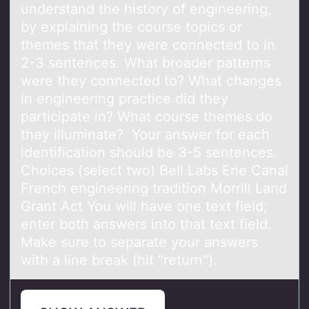
understand the history of engineering,
by explaining the course topics or
themes that they were connected to in
2-3 sentences. What broader patterns
were they connected to? What changes
in engineering practice did they
participate in? What course themes do
they illuminate? Your answer for each
identification should be 3-5 sentences.
Choices (select two) Bell Labs Erie Canal
French engineering tradition Morrill Land
Grant Act You will have one text field;
enter both answers into that text field.
Make sure to separate your answers
with a line break (hit "return").