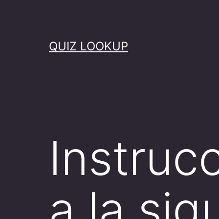
Skip
to
content
QUIZ LOOKUP
Instruc
a la si