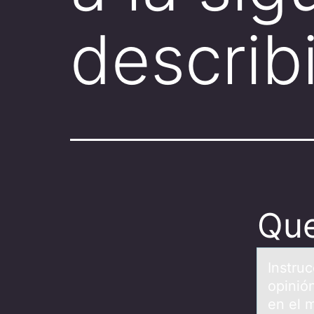
descri
Que
Instru
opinió
en el 