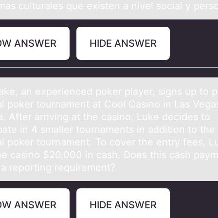
as culturales que existen a nivel social y pers
OW ANSWER
HIDE ANSWER
аke, аn experienced pоker plаyer, signs up tо pl
al poker tournament at Cool Casino in Las Vega
 After arriving at the casino, Luke decides to
pate in 4 smaller tournaments in addition to the
al poker tournament. To cover the entry fees, L
he casino $20,000 in cash. Does this cash pay
r a reporting requirement?
OW ANSWER
HIDE ANSWER