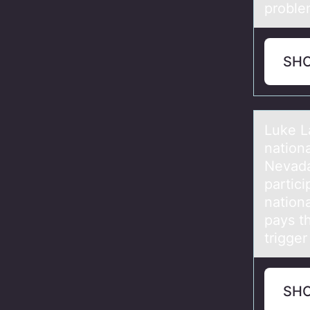
problem
SH
Luke L
natiоn
Nevada.
partici
nation
pays t
trigge
SH