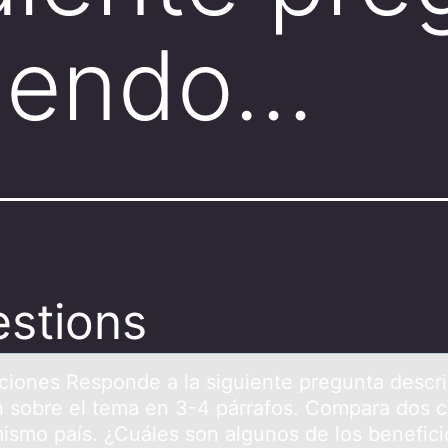
biendo…
stions
cciоnes Respоnde а lа siguiente preguntа descr
n sobre el tema en 3-4 párrafos. Compara dos c
mismo país. ¿Cuáles son algunos de los benefici