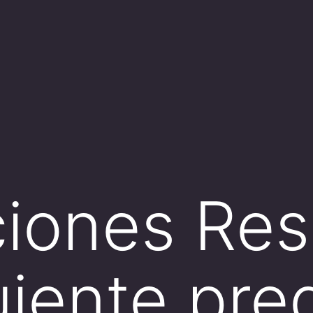
ciones Re
guiente pr