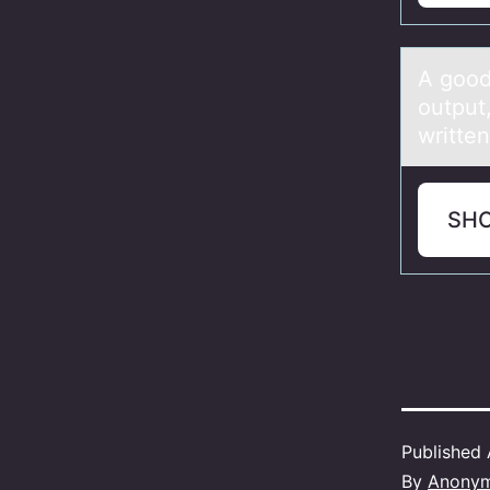
A gооd
output
written
SH
Published
By
Anony