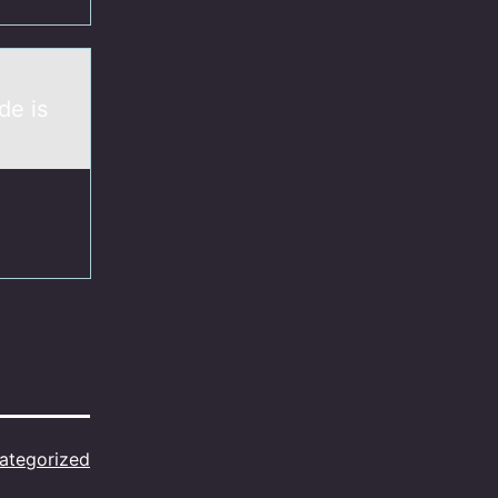
de is
ategorized