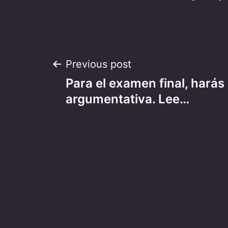
Post
Previous post
Para el examen final, harás
navigation
argumentativa. Lee…