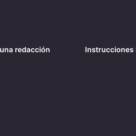
 una redacción
Instrucciones