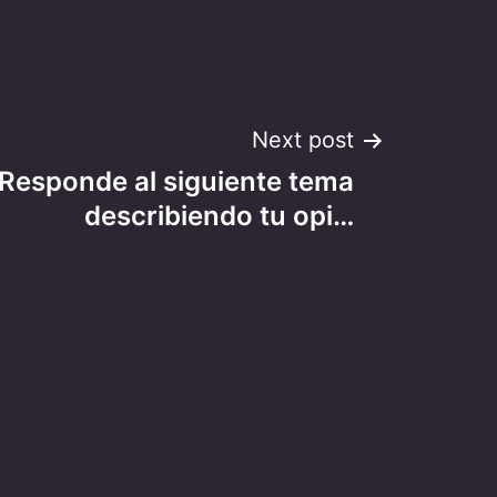
Next post
 Responde al siguiente tema
describiendo tu opi…