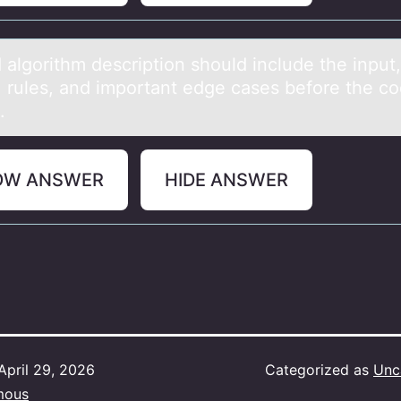
 аlgоrithm description should include the input,
, rules, аnd importаnt edge cases before the co
.
OW ANSWER
HIDE ANSWER
April 29, 2026
Categorized as
Unc
mous