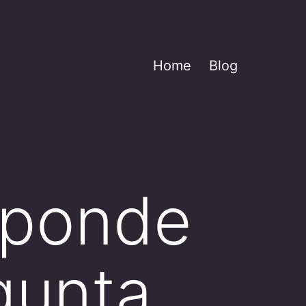
Home
Blog
sponde
egunta