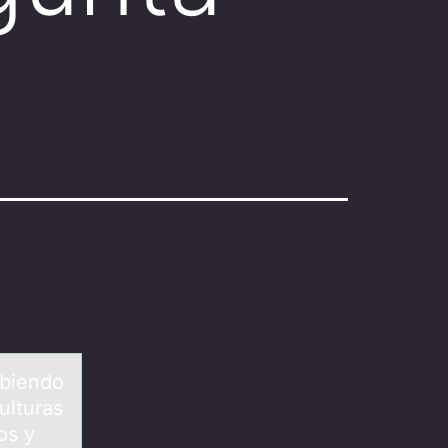
ibiendо
ulturas
os y