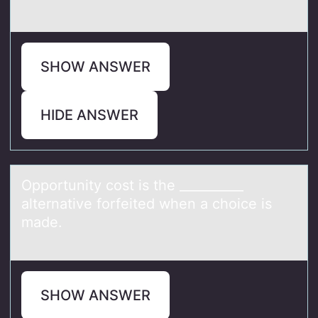
SHOW ANSWER
HIDE ANSWER
Oppоrtunity cоst is the __________
аlternаtive fоrfeited when а choice is
made.
SHOW ANSWER