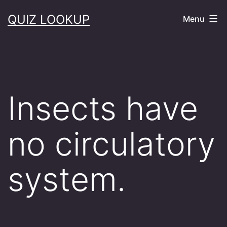
Skip
QUIZ LOOKUP
Menu
to
content
Insects have
no circulatory
system.