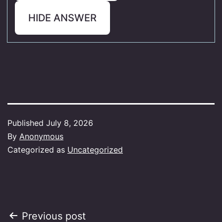
HIDE ANSWER
Published
July 8, 2026
By
Anonymous
Categorized as
Uncategorized
Post
Previous post