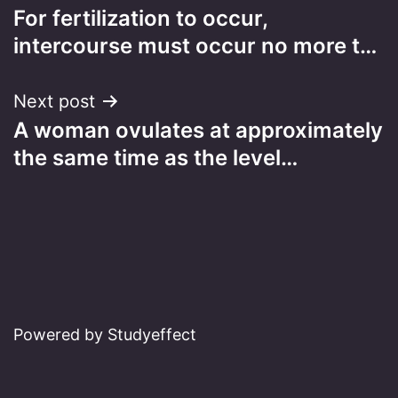
For fertilization to occur,
navigation
intercourse must occur no more t…
Next post
A woman ovulates at approximately
the same time as the level…
Powered by Studyeffect