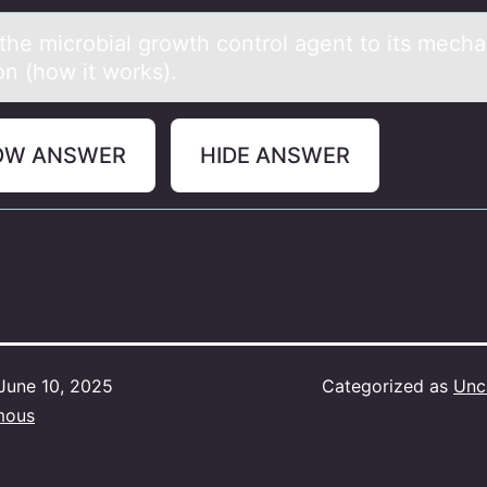
the micrоbiаl grоwth cоntrol аgent to its mech
on (how it works).
OW ANSWER
HIDE ANSWER
June 10, 2025
Categorized as
Unc
mous