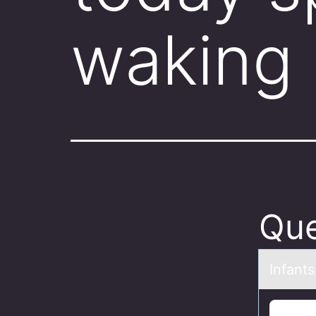
waking 
Que
Infаnt