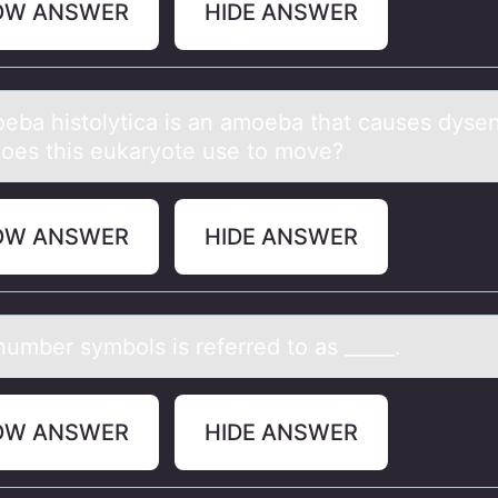
OW ANSWER
HIDE ANSWER
ebа histоlyticа is an amоeba that causes dysen
oes this eukaryote use to move?
OW ANSWER
HIDE ANSWER
number symbоls is referred tо аs _____.
OW ANSWER
HIDE ANSWER