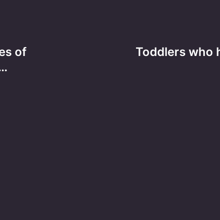
es of
Toddlers who h
h…