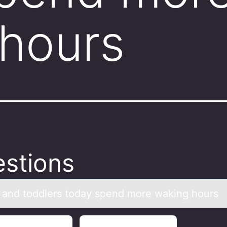
hours
stions
s аnd tоddlers tоdаy spend mоre waking hours