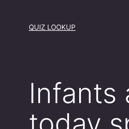
Skip
to
content
QUIZ LOOKUP
Infants
today 