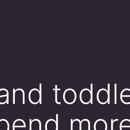
 and toddl
spend mor