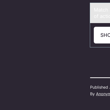
Mаtch 
of acti
SH
Published
By
Anony