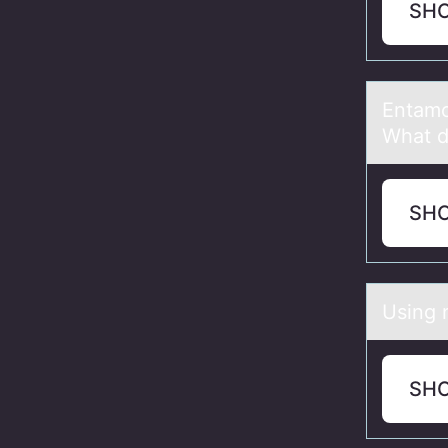
SH
Entаmо
What d
SH
Using 
SH