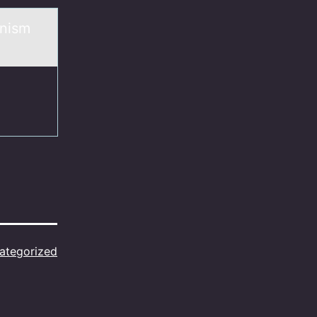
anism
ategorized