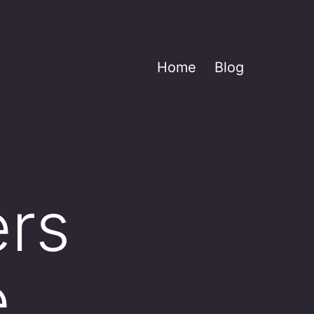
Home
Blog
ers
e