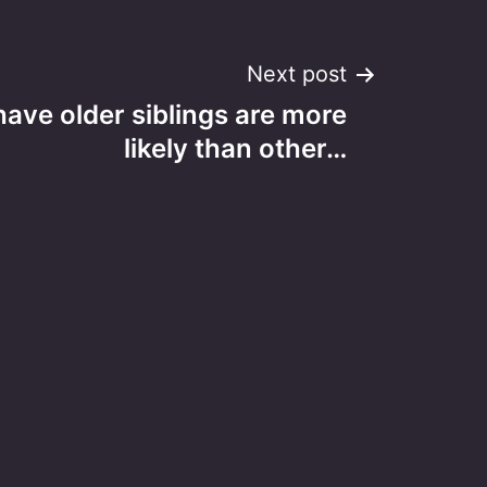
Next post
ave older siblings are more
likely than other…