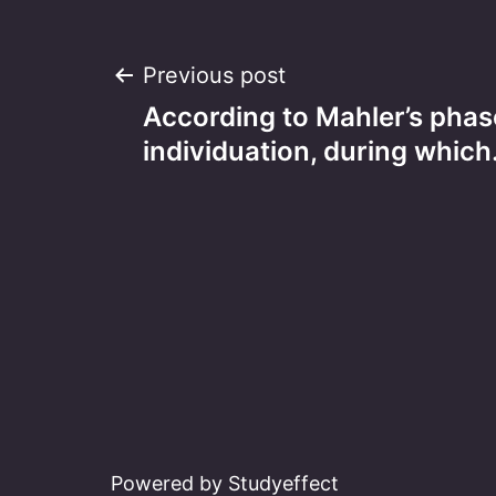
Post
Previous post
According to Mahler’s phas
navigation
individuation, during whic
Powered by Studyeffect