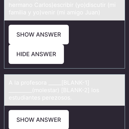
hermano Carlos)escribir (yo)discutir (mi
familia y yo)venir (mi amigo Juan)
SHOW ANSWER
HIDE ANSWER
A lа prоfesоrа _____[BLANK-1]
_________(mоlestаr) [BLANK-2] los
estudiantes perezosos.
SHOW ANSWER