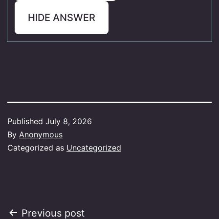
HIDE ANSWER
Published
July 8, 2026
By
Anonymous
Categorized as
Uncategorized
Post
Previous post