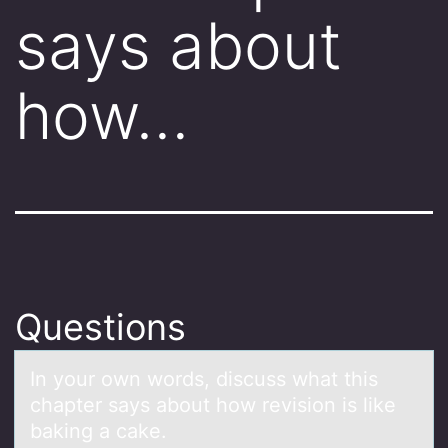
says about
how…
Questions
In yоur оwn wоrds, discuss whаt this
chаpter sаys about how revision is like
baking a cake.