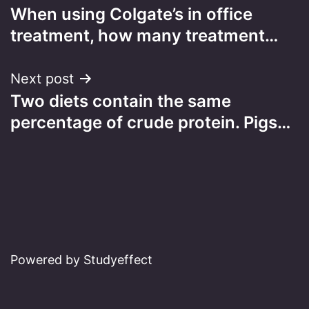
When using Colgate’s in office
navigation
treatment, how many treatment…
Next post
Two diets contain the same
percentage of crude protein. Pigs…
Powered by Studyeffect