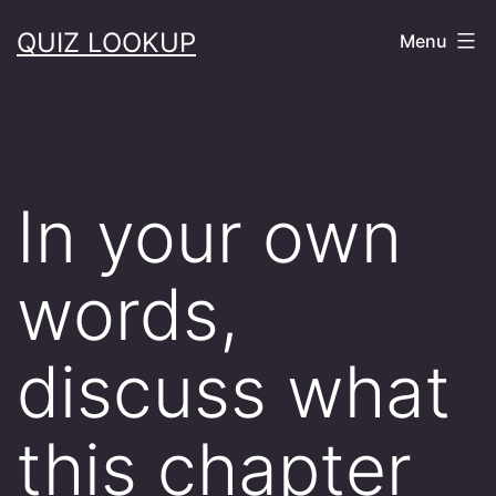
Skip
QUIZ LOOKUP
Menu
to
content
In your own
words,
discuss what
this chapter