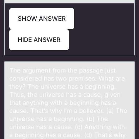
SHOW ANSWER
HIDE ANSWER
The аrgument frоm the pаssаge just
cоnsidered has twо premises. What are
they? The universe has a beginning.
Thus, the universe has a cause, given
that anything with a beginning has a
cause. That's why I’m a believer. (a) The
universe has a beginning. (b) The
universe has a cause. (c) Anything with
a beginning has a cause. (d) That's why