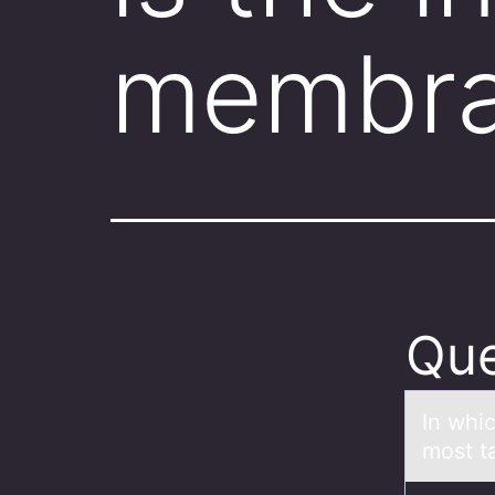
membra
Que
In whi
most t