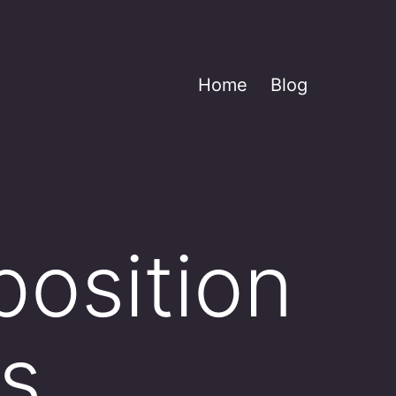
Home
Blog
position
us