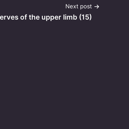
Next post
erves of the upper limb (15)