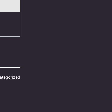
ategorized