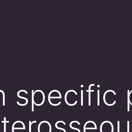
 specific 
interosseo