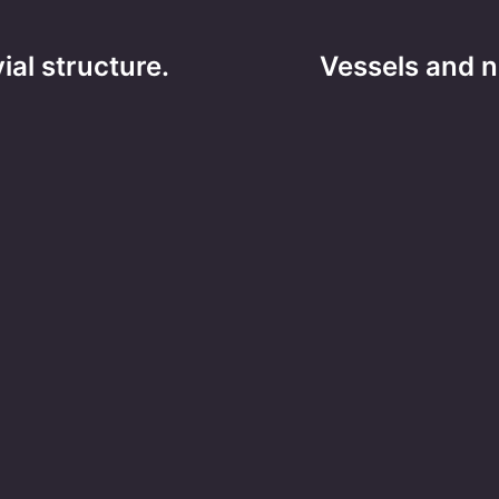
ial structure.
Vessels and n