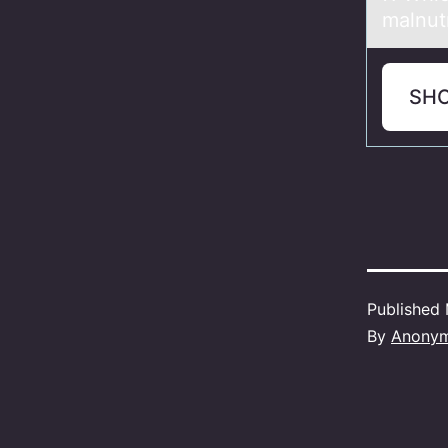
malnutr
SH
Published
By
Anony