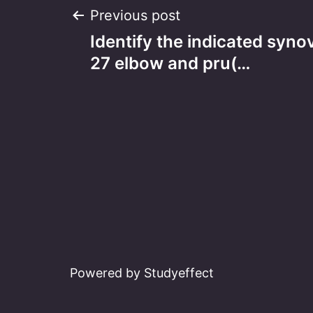
Post
Previous post
Identify the indicated synov
navigation
27 elbow and pru(…
Powered by Studyeffect