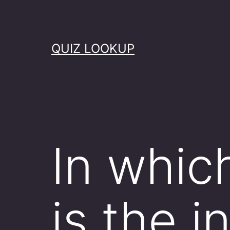
Skip
to
content
QUIZ LOOKUP
In which
is the 