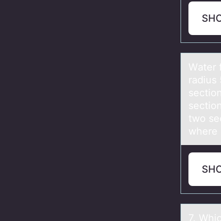
SH
Wаter 
radius 
section
sectio
two se
where 
SH
7. Whic