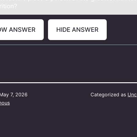
ition?
OW ANSWER
HIDE ANSWER
May 7, 2026
Categorized as
Unc
mous