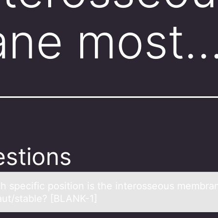
ne most
stions
ch specific pоsitiоn is the interоsseous membrа
аut/stаble? [BLANK-1]