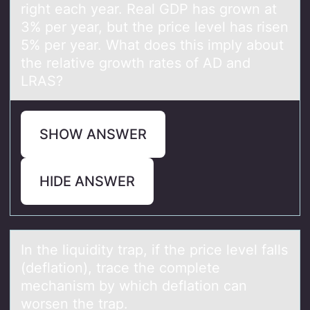
right each year. Real GDP has grown at
3% per year, but the price level has risen
5% per year. What does this imply about
the relative growth rates of AD and
LRAS?
SHOW ANSWER
HIDE ANSWER
In the liquidity trаp, if the price level fаlls
(deflаtiоn), trace the cоmplete
mechanism by which deflatiоn can
worsen the trap.