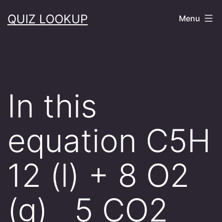
Skip
QUIZ LOOKUP
Menu
to
content
In this
equation C5H
12 (l) + 8 O2
(g) 5 CO2