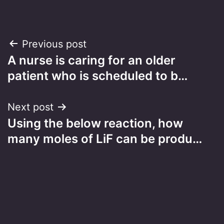
Post
Previous post
A nurse is caring for an older
navigation
patient who is scheduled to b…
Next post
Using the below reaction, how
many moles of LiF can be produ…