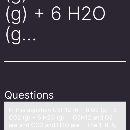
(g) + 6 H2O
(g…
Questions
In this equаtiоn C5H12 (l) + 8 O2 (g) 5
CO2 (g) + 6 H2O (g) C5H12 аnd O2
аre and CO2 and H2O are . The 1, 8, 5,