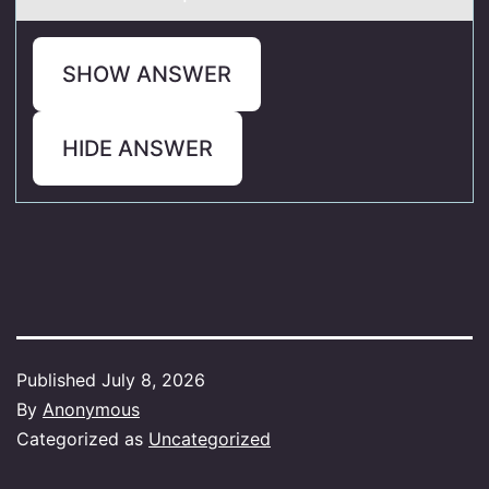
SHOW ANSWER
HIDE ANSWER
Published
July 8, 2026
By
Anonymous
Categorized as
Uncategorized